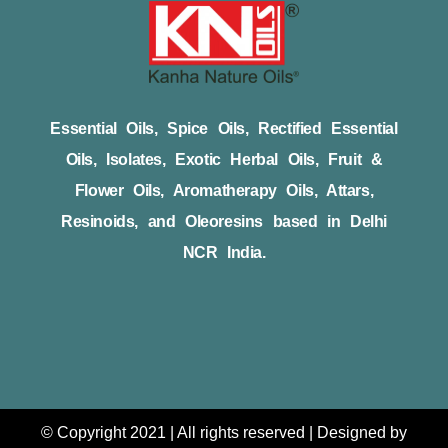
Essential Oils, Spice Oils, Rectified Essential
Oils, Isolates, Exotic Herbal Oils, Fruit &
Flower Oils, Aromatherapy Oils, Attars,
Resinoids, and Oleoresins based in Delhi
NCR India.
© Copyright 2021 | All rights reserved | Designed by