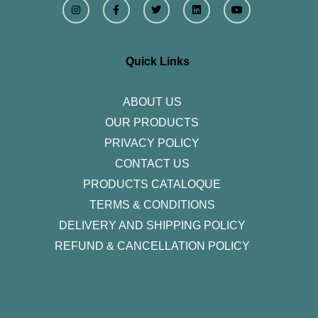
n
a
w
i
o
s
c
i
n
u
t
e
t
k
t
a
b
t
e
u
g
o
e
d
b
r
o
r
i
e
Quick Links
a
k
n
m
-
f
ABOUT US
OUR PRODUCTS
PRIVACY POLICY
CONTACT US
PRODUCTS CATALOQUE​
TERMS & CONDITIONS
DELIVERY AND SHIPPING POLICY
REFUND & CANCELLATION POLICY