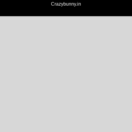
Crazybunny.in