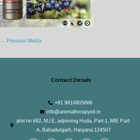
←
Previous Media
Contact Details
+91 9810805866
info@aromatherapyoil.in
plot no 682, M.I.E, adjoining Huda, Part-1, MIE Part-
A, Bahadurgarh, Haryana 124507
I
F
T
L
Y