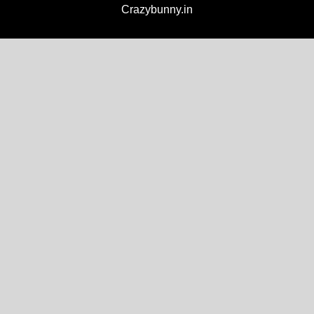
Crazybunny.in