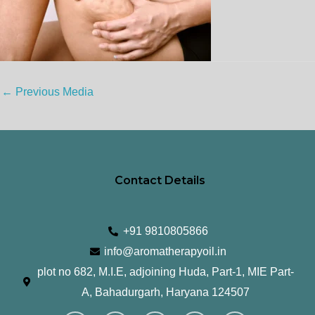
←
Previous Media
Contact Details
+91 9810805866
info@aromatherapyoil.in
plot no 682, M.I.E, adjoining Huda, Part-1, MIE Part-
A, Bahadurgarh, Haryana 124507
I
F
T
L
Y