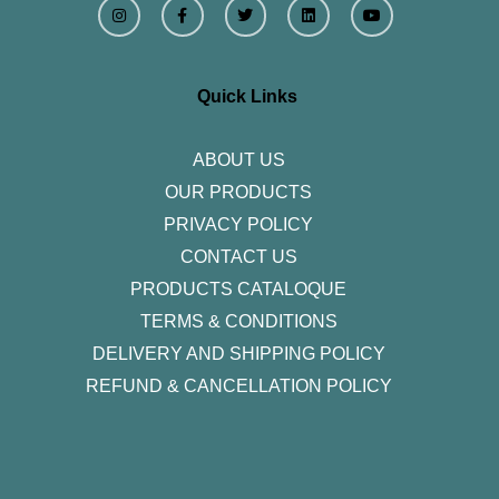
n
a
w
i
o
s
c
i
n
u
t
e
t
k
t
a
b
t
e
u
g
o
e
d
b
r
o
r
i
e
Quick Links
a
k
n
m
-
f
ABOUT US
OUR PRODUCTS
PRIVACY POLICY
CONTACT US
PRODUCTS CATALOQUE​
TERMS & CONDITIONS
DELIVERY AND SHIPPING POLICY
REFUND & CANCELLATION POLICY