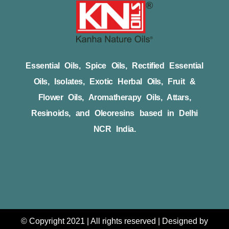
Essential Oils, Spice Oils, Rectified Essential
Oils, Isolates, Exotic Herbal Oils, Fruit &
Flower Oils, Aromatherapy Oils, Attars,
Resinoids, and Oleoresins based in Delhi
NCR India.
© Copyright 2021 | All rights reserved | Designed by