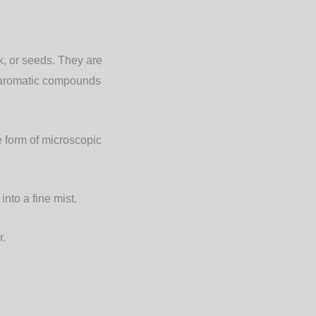
rk, or seeds. They are
e aromatic compounds
e form of microscopic
nto a fine mist.
r.