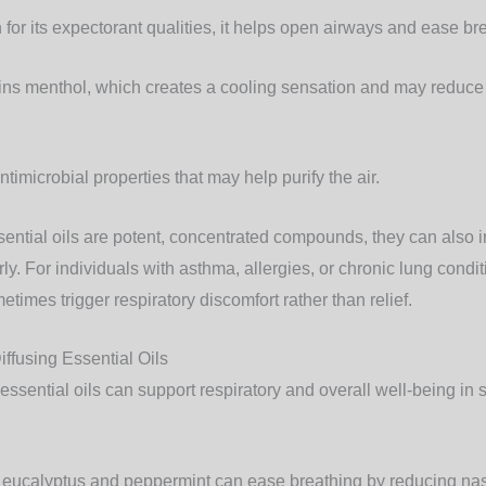
or its expectorant qualities, it helps open airways and ease br
ns menthol, which creates a cooling sensation and may reduce 
ntimicrobial properties that may help purify the air.
tial oils are potent, concentrated compounds, they can also irr
ly. For individuals with asthma, allergies, or chronic lung condit
etimes trigger respiratory discomfort rather than relief.
iffusing Essential Oils
ssential oils can support respiratory and overall well-being in 
s eucalyptus and peppermint can ease breathing by reducing na