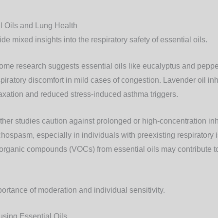
l Oils and Lung Health
ide mixed insights into the respiratory safety of essential oils.
Some research suggests essential oils like eucalyptus and pepp
piratory discomfort in mild cases of congestion. Lavender oil in
laxation and reduced stress-induced asthma triggers.
Other studies caution against prolonged or high-concentration inh
chospasm, especially in individuals with preexisting respiratory
e organic compounds (VOCs) from essential oils may contribute to
portance of moderation and individual sensitivity.
fusing Essential Oils