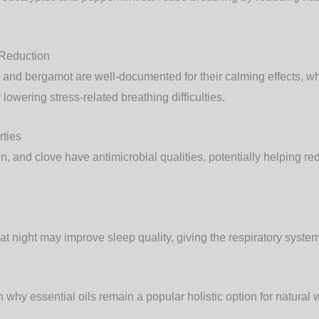
 Reduction
and bergamot are well-documented for their calming effects, whi
lowering stress-related breathing difficulties.
rties
mon, and clove have antimicrobial qualities, potentially helping r
 at night may improve sleep quality, giving the respiratory system
 why essential oils remain a popular holistic option for natural 