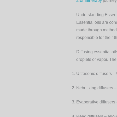
aromatherapy
journey
Understanding Essenti
Essential oils are con
made through methods 
responsible for their t
Diffusing essential oi
droplets or vapor. Th
Ultrasonic diffusers
– 
Nebulizing diffusers
– 
Evaporative diffusers
–
Reed diffusers
– Allow