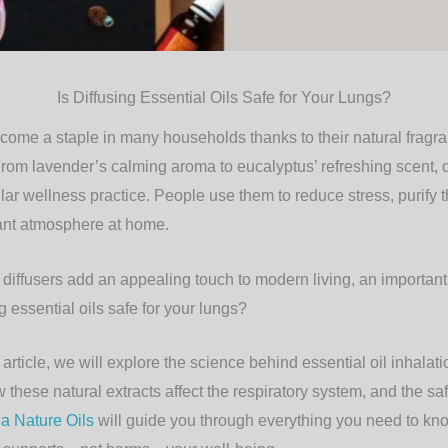
Is Diffusing Essential Oils Safe for Your Lungs?
ecome a staple in many households thanks to their natural fragr
From lavender’s calming aroma to eucalyptus’ refreshing scent, 
ar wellness practice. People use them to reduce stress, purify th
ant atmosphere at home.
l diffusers add an appealing touch to modern living, an importan
ng essential oils safe for your lungs?
rticle, we will explore the science behind essential oil inhalatio
 these natural extracts affect the respiratory system, and the saf
a Nature Oils
will guide you through everything you need to kno