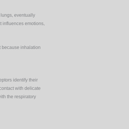
lungs, eventually
t influences emotions,
ut because inhalation
ptors identify their
ontact with delicate
ith the respiratory