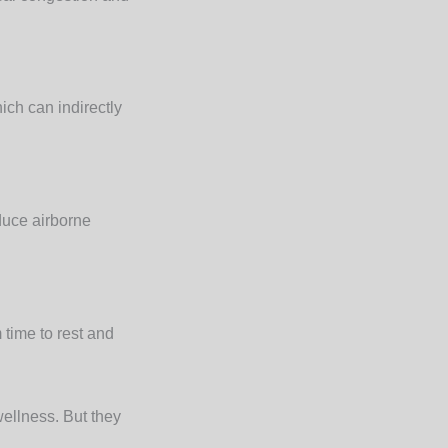
ch can indirectly
educe airborne
 time to rest and
wellness. But they