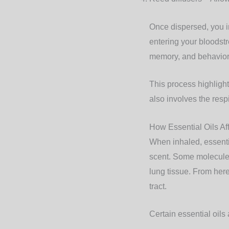
Once dispersed, you i
entering your bloodst
memory, and behavior
This process highlight
also involves the res
How Essential Oils Af
When inhaled, essentia
scent. Some molecules
lung tissue. From here
tract.
Certain essential oils 