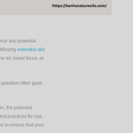
ance and potential
diffusing
essential oils
e air, boost focus, or
t question often goes
n, the potential
est practices for use.
w to ensure that your