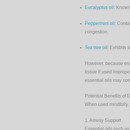
Eucalyptus oil
:
Known f
Peppermint oil:
Contai
congestion.
Tea tree oil
:
Exhibits a
However, because essen
tissue if used improper
essential oils may som
Potential Benefits of D
When used mindfully, e
1. Airway Support
Essential oils such a