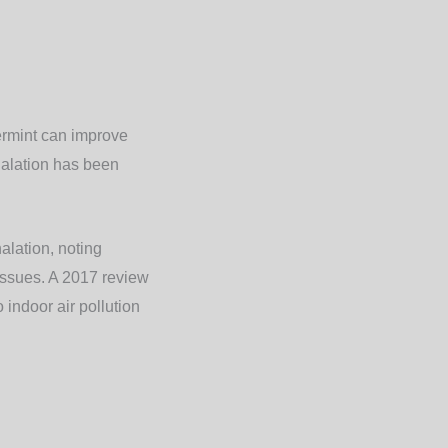
ermint can improve
halation has been
alation, noting
 issues. A 2017 review
 indoor air pollution