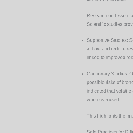
Research on Essentia
Scientific studies prov
Supportive Studies
: 
airflow and reduce res
linked to improved re
Cautionary Studies
: 
possible risks of bron
indicated that volatil
when overused.
This highlights the im
Safe Practices for Dif