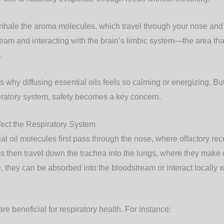
nhale the aroma molecules, which travel through your nose and 
ream and interacting with the brain’s limbic system—the area tha
.
s why diffusing essential oils feels so calming or energizing. B
piratory system, safety becomes a key concern.
fect the Respiratory System
l oil molecules first pass through the nose, where olfactory rece
 then travel down the trachea into the lungs, where they make c
, they can be absorbed into the bloodstream or interact locally w
are beneficial for respiratory health. For instance: