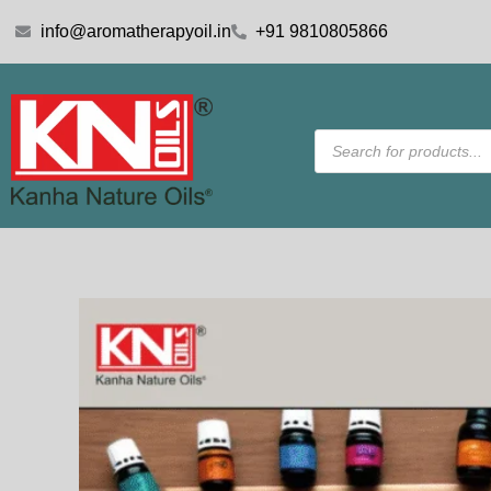
Skip
info@aromatherapyoil.in
+91 9810805866
to
content
Products
search