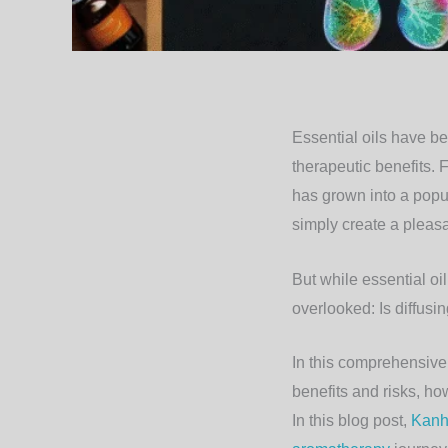
Essential oils have b
therapeutic benefits. 
has grown into a popul
simply create a pleas
But while essential oi
overlooked:
Is diffusi
In this comprehensive a
benefits and risks, how
In this blog post,
Kanh