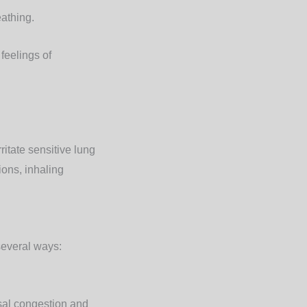
eathing.
feelings of
itate sensitive lung
ions, inhaling
several ways:
sal congestion and