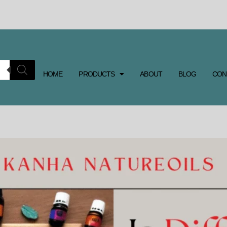
HOME
PRODUCTS
ABOUT
BLOG
CON