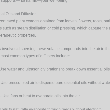
 supports—not harms—your well-being.
al Oils and Diffusion
centrated plant extracts obtained from leaves, flowers, roots, ba
such as steam distillation or cold pressing, which capture th
herapeutic properties.
ls involves dispersing these volatile compounds into the air in th
e most common types of diffusers include:
Use water and ultrasonic vibrations to break down essential oils i
Use pressurized air to disperse pure essential oils without wate
 Use fans or heat to evaporate oils into the air.
 oils to naturally evaporate through reeds without electricity.