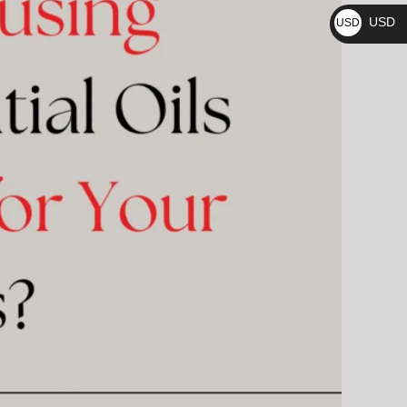
₨
USD
USD
$