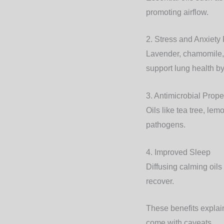
promoting airflow.
2. Stress and Anxiety
Lavender, chamomile, 
support lung health by 
3. Antimicrobial Prope
Oils like tea tree, le
pathogens.
4. Improved Sleep
Diffusing calming oils
recover.
These benefits explain
come with caveats.