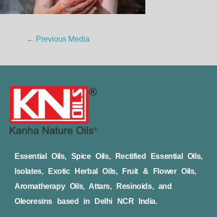
←
Previous Media
Essential Oils, Spice Oils, Rectified Essential Oils,
Isolates, Exotic Herbal Oils, Fruit & Flower Oils,
Aromatherapy Oils, Attars, Resinoids, and
Oleoresins based in Delhi NCR India.