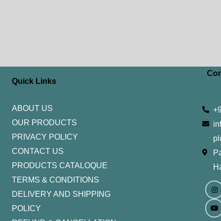
Con
Quick Links
ABOUT US
+
OUR PRODUCTS
in
PRIVACY POLICY
pl
CONTACT US
Pa
PRODUCTS CATALOQUE​
H
TERMS & CONDITIONS
I
Y
n
o
DELIVERY AND SHIPPING
s
u
t
t
POLICY
a
u
g
b