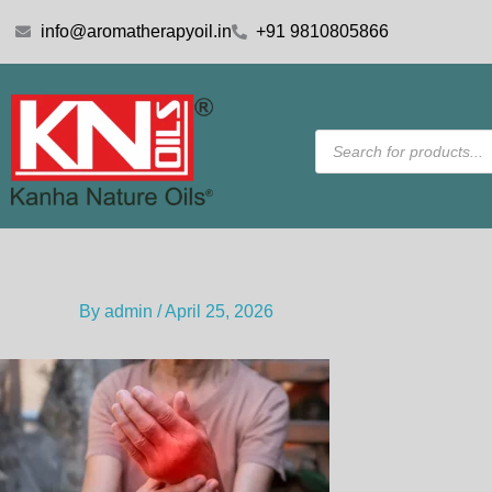
Skip
info@aromatherapyoil.in
+91 9810805866
to
content
Products
search
By
admin
/
April 25, 2026