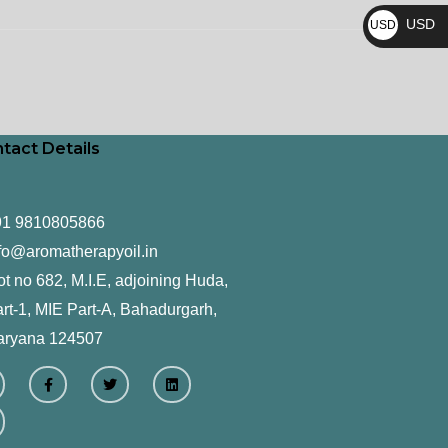
₨
USD
USD
$
tact Details
91 9810805866
fo@aromatherapyoil.in
ot no 682, M.I.E, adjoining Huda,
rt-1, MIE Part-A, Bahadurgarh,
aryana 124507
F
T
L
a
w
i
c
i
n
e
t
k
b
t
e
o
e
d