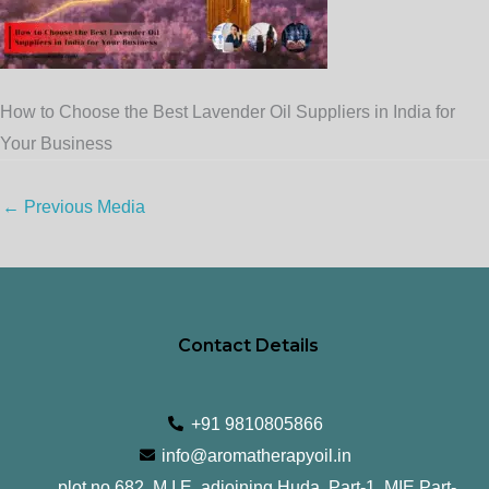
How to Choose the Best Lavender Oil Suppliers in India for
Your Business
←
Previous Media
Contact Details
+91 9810805866
info@aromatherapyoil.in
plot no 682, M.I.E, adjoining Huda, Part-1, MIE Part-