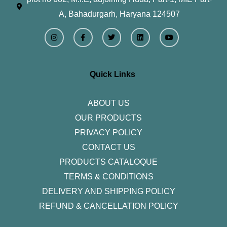
A, Bahadurgarh, Haryana 124507
I
F
T
L
Y
n
a
w
i
o
s
c
i
n
u
t
e
t
k
t
a
b
t
e
u
g
o
e
d
b
r
o
r
i
e
Quick Links
a
k
n
m
-
f
ABOUT US
OUR PRODUCTS
PRIVACY POLICY
CONTACT US
PRODUCTS CATALOQUE​
TERMS & CONDITIONS
DELIVERY AND SHIPPING POLICY
REFUND & CANCELLATION POLICY