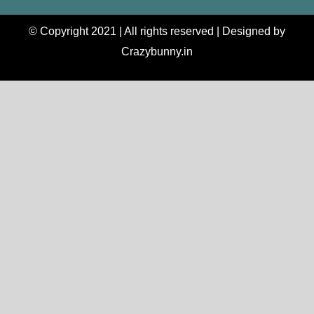
© Copyright 2021 | All rights reserved | Designed by
Crazybunny.in