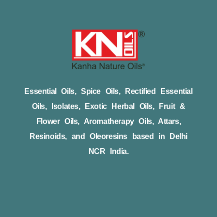
Essential Oils, Spice Oils, Rectified Essential
Oils, Isolates, Exotic Herbal Oils, Fruit &
Flower Oils, Aromatherapy Oils, Attars,
Resinoids, and Oleoresins based in Delhi
NCR India.