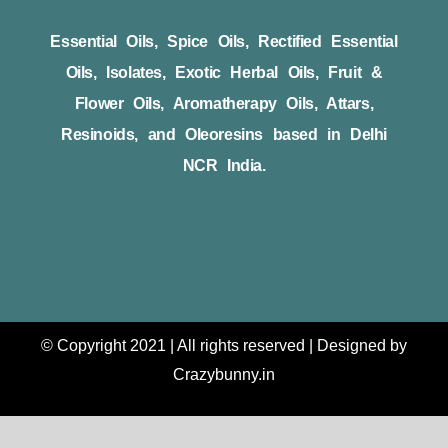
Essential Oils, Spice Oils, Rectified Essential
Oils, Isolates, Exotic Herbal Oils, Fruit &
Flower Oils, Aromatherapy Oils, Attars,
Resinoids, and Oleoresins based in Delhi
NCR India.
© Copyright 2021 | All rights reserved | Designed by
Crazybunny.in