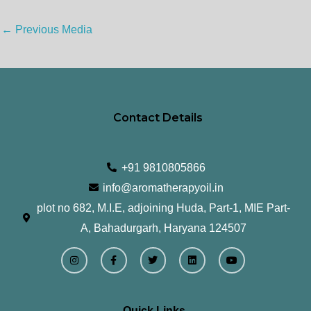
←
Previous Media
Contact Details
+91 9810805866
info@aromatherapyoil.in
plot no 682, M.I.E, adjoining Huda, Part-1, MIE Part-
A, Bahadurgarh, Haryana 124507
I
F
T
L
Y
n
a
w
i
o
s
c
i
n
u
t
e
t
k
t
a
b
t
e
u
g
o
e
d
b
r
o
r
i
e
Quick Links