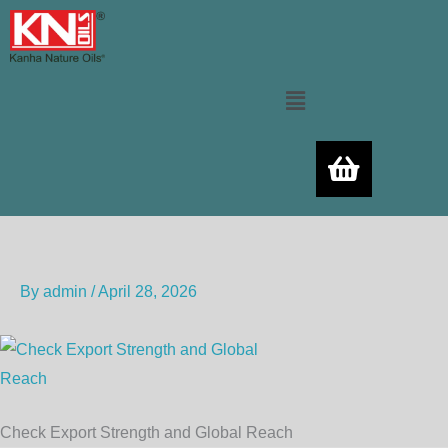
Skip
to
content
Menu
By
admin
/
April 28, 2026
Check Export Strength and Global Reach