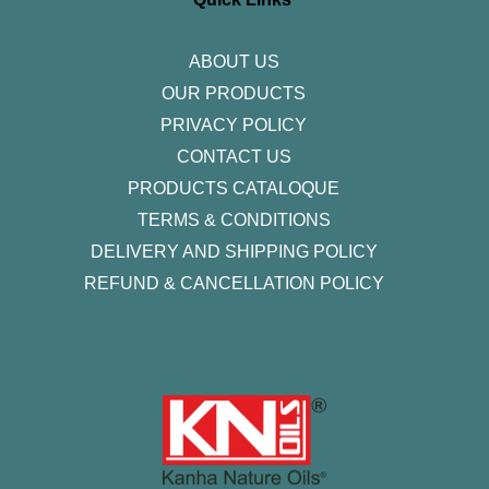
a
k
n
m
-
f
ABOUT US
OUR PRODUCTS
PRIVACY POLICY
CONTACT US
PRODUCTS CATALOQUE​
TERMS & CONDITIONS
DELIVERY AND SHIPPING POLICY
REFUND & CANCELLATION POLICY