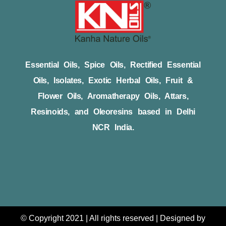
Essential Oils, Spice Oils, Rectified Essential
Oils, Isolates, Exotic Herbal Oils, Fruit &
Flower Oils, Aromatherapy Oils, Attars,
Resinoids, and Oleoresins based in Delhi
NCR India.
© Copyright 2021 | All rights reserved | Designed by