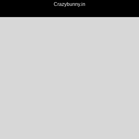
Crazybunny.in