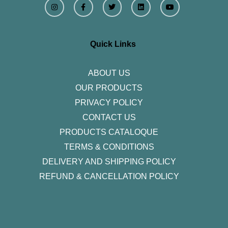
n
a
w
i
o
s
c
i
n
u
t
e
t
k
t
a
b
t
e
u
g
o
e
d
b
r
o
r
i
e
Quick Links
a
k
n
m
-
f
ABOUT US
OUR PRODUCTS
PRIVACY POLICY
CONTACT US
PRODUCTS CATALOQUE​
TERMS & CONDITIONS
DELIVERY AND SHIPPING POLICY
REFUND & CANCELLATION POLICY