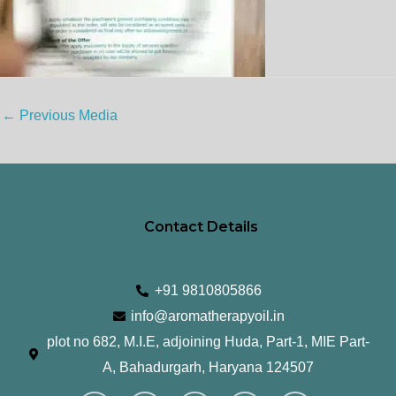
←
Previous Media
Contact Details
+91 9810805866
info@aromatherapyoil.in
plot no 682, M.I.E, adjoining Huda, Part-1, MIE Part-
A, Bahadurgarh, Haryana 124507
I
F
T
L
Y