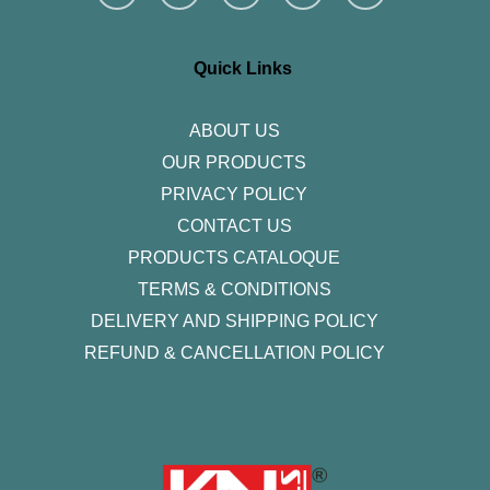
s
c
i
n
u
t
e
t
k
t
a
b
t
e
u
g
o
e
d
b
r
o
r
i
e
Quick Links
a
k
n
m
-
f
ABOUT US
OUR PRODUCTS
PRIVACY POLICY
CONTACT US
PRODUCTS CATALOQUE​
TERMS & CONDITIONS
DELIVERY AND SHIPPING POLICY
REFUND & CANCELLATION POLICY