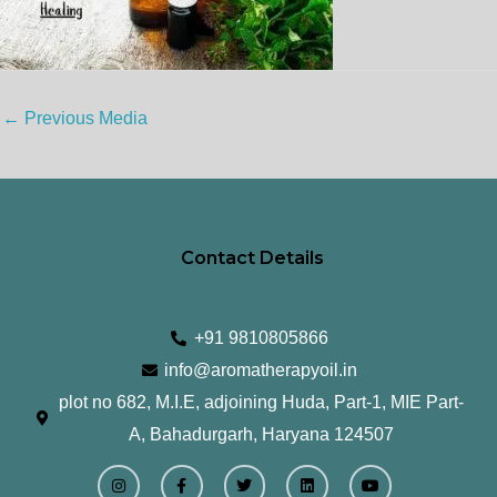
←
Previous Media
Contact Details
+91 9810805866
info@aromatherapyoil.in
plot no 682, M.I.E, adjoining Huda, Part-1, MIE Part-
A, Bahadurgarh, Haryana 124507
I
F
T
L
Y
n
a
w
i
o