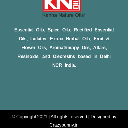
Essential Oils, Spice Oils, Rectified Essential
Oils, Isolates, Exotic Herbal Oils, Fruit &
Flower Oils, Aromatherapy Oils, Attars,
Resinoids, and Oleoresins based in Delhi
NCR India.
© Copyright 2021 | All rights reserved | Designed by
Crazybunny.in