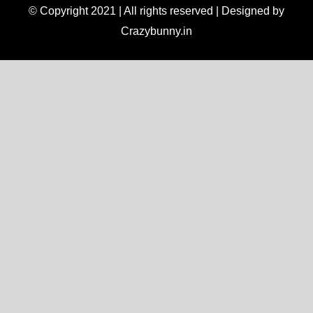
© Copyright 2021 | All rights reserved | Designed by
Crazybunny.in