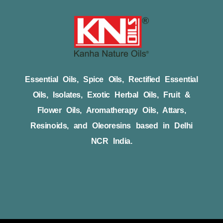
Essential Oils, Spice Oils, Rectified Essential
Oils, Isolates, Exotic Herbal Oils, Fruit &
Flower Oils, Aromatherapy Oils, Attars,
Resinoids, and Oleoresins based in Delhi
NCR India.