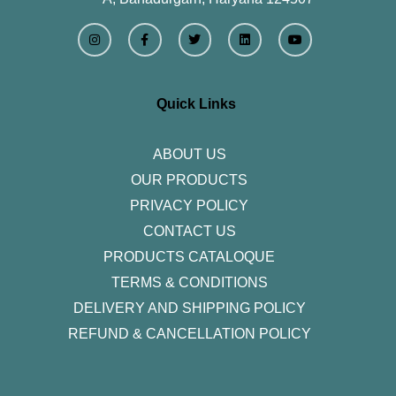
I
F
T
L
Y
n
a
w
i
o
s
c
i
n
u
t
e
t
k
t
a
b
t
e
u
g
o
e
d
b
r
o
r
i
e
Quick Links
a
k
n
m
-
f
ABOUT US
OUR PRODUCTS
PRIVACY POLICY
CONTACT US
PRODUCTS CATALOQUE​
TERMS & CONDITIONS
DELIVERY AND SHIPPING POLICY
REFUND & CANCELLATION POLICY