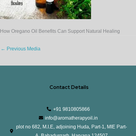
How Oregano Oil Benefits Can Support Natural Healing
←
Previous Media
Contact Details
+91 9810805866
info@aromatherapyoil.in
plot no 682, M.I.E, adjoining Huda, Part-1, MIE Part-
A, Bahadurgarh, Haryana 124507