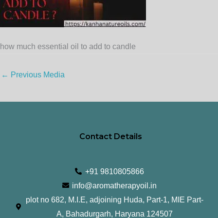
how much essential oil to add to candle
←
Previous Media
Contact Details
+91 9810805866
info@aromatherapyoil.in
plot no 682, M.I.E, adjoining Huda, Part-1, MIE Part-
A, Bahadurgarh, Haryana 124507