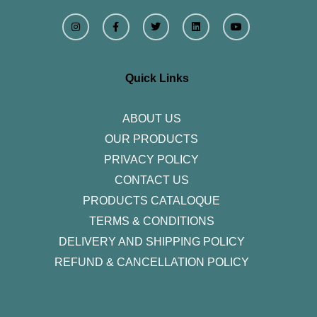
I
F
T
L
Y
n
a
w
i
o
s
c
i
n
u
t
e
t
k
t
a
b
t
e
u
g
o
e
d
b
r
o
r
i
e
Quick Links
a
k
n
m
-
f
ABOUT US
OUR PRODUCTS
PRIVACY POLICY
CONTACT US
PRODUCTS CATALOQUE​
TERMS & CONDITIONS
DELIVERY AND SHIPPING POLICY
REFUND & CANCELLATION POLICY