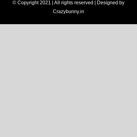
© Copyright 2021 | All rights reserved | Designed by
Crazybunny.in