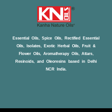
Essential Oils, Spice Oils, Rectified Essential
Oils, Isolates, Exotic Herbal Oils, Fruit &
Flower Oils, Aromatherapy Oils, Attars,
Resinoids, and Oleoresins based in Delhi
NCR India.