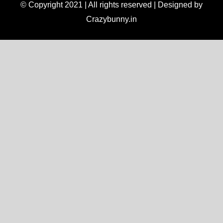
© Copyright 2021 | All rights reserved | Designed by
Crazybunny.in