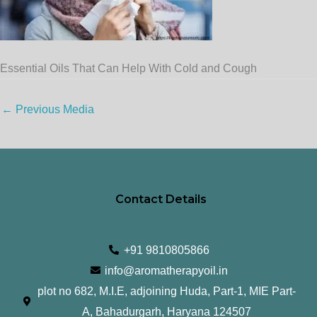
Essential Oils That Can Help With Cold and Cough
←
Previous Media
Contact Details
+91 9810805866
info@aromatherapyoil.in
plot no 682, M.I.E, adjoining Huda, Part-1, MIE Part-
A, Bahadurgarh, Haryana 124507