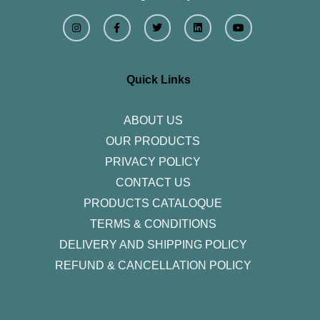
I
F
T
L
Y
n
a
w
i
o
s
c
i
n
u
t
e
t
k
t
a
b
t
e
u
g
o
e
d
b
r
o
r
i
e
Quick Links
a
k
n
m
-
f
ABOUT US
OUR PRODUCTS
PRIVACY POLICY
CONTACT US
PRODUCTS CATALOQUE​
TERMS & CONDITIONS
DELIVERY AND SHIPPING POLICY
REFUND & CANCELLATION POLICY