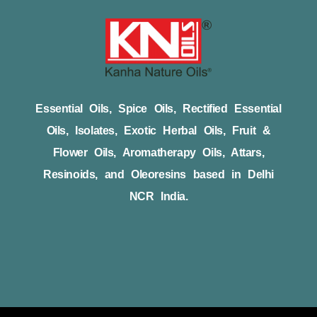
Essential Oils, Spice Oils, Rectified Essential
Oils, Isolates, Exotic Herbal Oils, Fruit &
Flower Oils, Aromatherapy Oils, Attars,
Resinoids, and Oleoresins based in Delhi
NCR India.