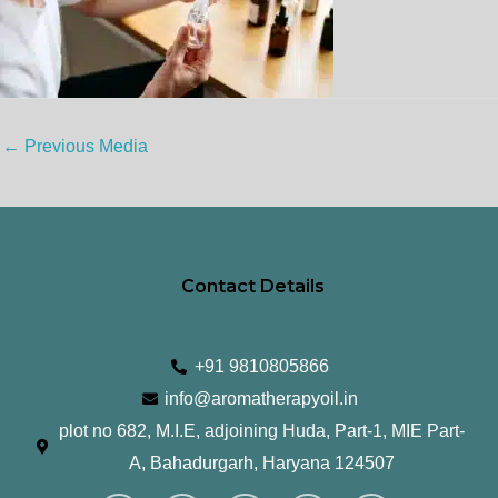
←
Previous Media
Contact Details
+91 9810805866
info@aromatherapyoil.in
plot no 682, M.I.E, adjoining Huda, Part-1, MIE Part-
A, Bahadurgarh, Haryana 124507
I
F
T
L
Y