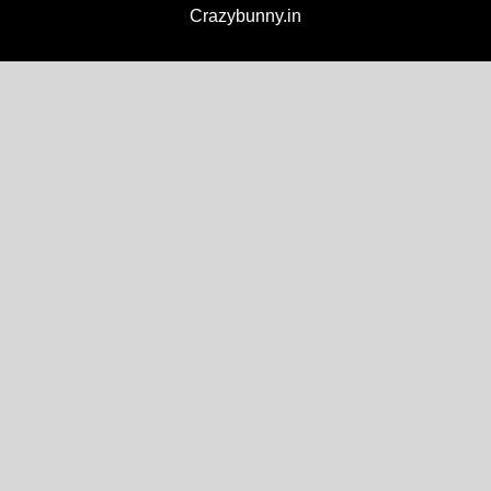
Crazybunny.in