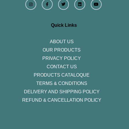
n
a
w
i
o
s
c
i
n
u
t
e
t
k
t
a
b
t
e
u
g
o
e
d
b
r
o
r
i
e
Quick Links
a
k
n
m
-
f
ABOUT US
OUR PRODUCTS
PRIVACY POLICY
CONTACT US
PRODUCTS CATALOQUE​
TERMS & CONDITIONS
DELIVERY AND SHIPPING POLICY
REFUND & CANCELLATION POLICY