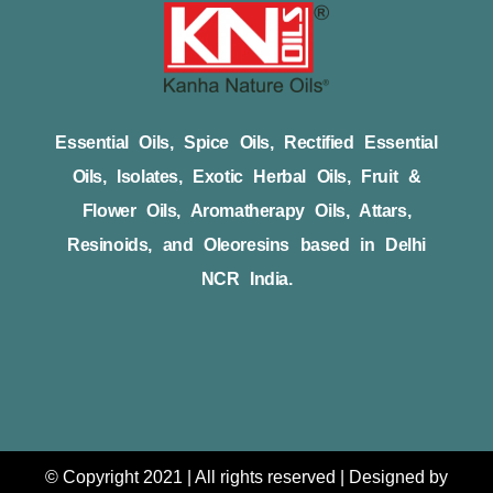
Essential Oils, Spice Oils, Rectified Essential
Oils, Isolates, Exotic Herbal Oils, Fruit &
Flower Oils, Aromatherapy Oils, Attars,
Resinoids, and Oleoresins based in Delhi
NCR India.
© Copyright 2021 | All rights reserved | Designed by