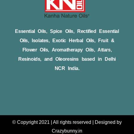
Essential Oils, Spice Oils, Rectified Essential
Oils, Isolates, Exotic Herbal Oils, Fruit &
Flower Oils, Aromatherapy Oils, Attars,
Resinoids, and Oleoresins based in Delhi
NCR India.
© Copyright 2021 | All rights reserved | Designed by
Crazybunny.in