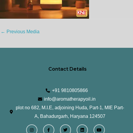
←
Previous Media
Contact Details
+91 9810805866
info@aromatherapyoil.in
plot no 682, M.I.E, adjoining Huda, Part-1, MIE Part-
A, Bahadurgarh, Haryana 124507
I
F
T
L
Y
n
a
w
i
o