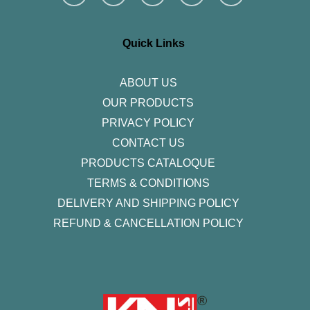
s
c
i
n
u
t
e
t
k
t
a
b
t
e
u
g
o
e
d
b
r
o
r
i
e
Quick Links
a
k
n
m
-
f
ABOUT US
OUR PRODUCTS
PRIVACY POLICY
CONTACT US
PRODUCTS CATALOQUE​
TERMS & CONDITIONS
DELIVERY AND SHIPPING POLICY
REFUND & CANCELLATION POLICY