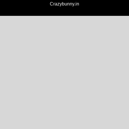
Crazybunny.in