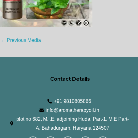
←
Previous Media
Contact Details
+91 9810805866
info@aromatherapyoil.in
plot no 682, M.I.E, adjoining Huda, Part-1, MIE Part-
A, Bahadurgarh, Haryana 124507
I
F
T
L
Y