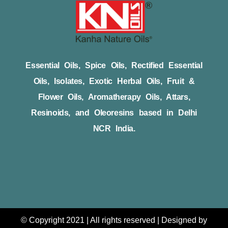
Essential Oils, Spice Oils, Rectified Essential
Oils, Isolates, Exotic Herbal Oils, Fruit &
Flower Oils, Aromatherapy Oils, Attars,
Resinoids, and Oleoresins based in Delhi
NCR India.
© Copyright 2021 | All rights reserved | Designed by