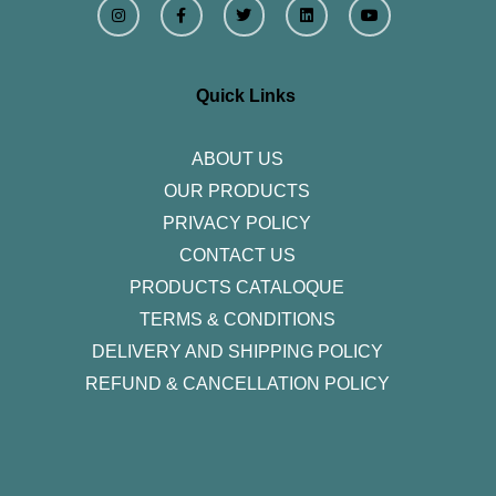
n
a
w
i
o
s
c
i
n
u
t
e
t
k
t
a
b
t
e
u
g
o
e
d
b
r
o
r
i
e
Quick Links
a
k
n
m
-
f
ABOUT US
OUR PRODUCTS
PRIVACY POLICY
CONTACT US
PRODUCTS CATALOQUE​
TERMS & CONDITIONS
DELIVERY AND SHIPPING POLICY
REFUND & CANCELLATION POLICY