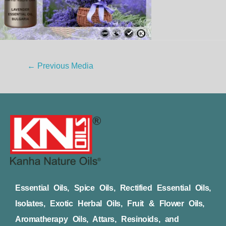
←
Previous Media
Essential Oils, Spice Oils, Rectified Essential Oils,
Isolates, Exotic Herbal Oils, Fruit & Flower Oils,
Aromatherapy Oils, Attars, Resinoids, and