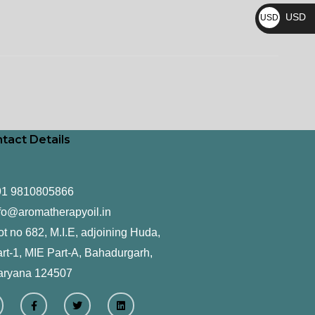
₨
USD
USD
$
tact Details
91 9810805866
fo@aromatherapyoil.in
ot no 682, M.I.E, adjoining Huda,
rt-1, MIE Part-A, Bahadurgarh,
aryana 124507
F
T
L
a
w
i
c
i
n