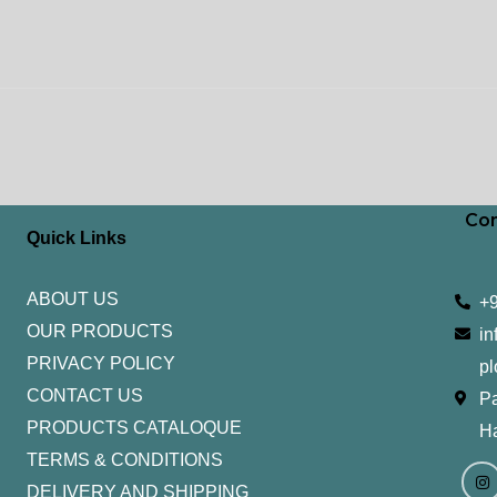
Con
Quick Links
ABOUT US
+
OUR PRODUCTS
in
PRIVACY POLICY
pl
CONTACT US
Pa
PRODUCTS CATALOQUE​
H
TERMS & CONDITIONS
I
Y
n
o
DELIVERY AND SHIPPING
s
u