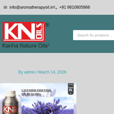
Skip
info@aromatherapyoil.in
+91 9810805866
to
content
Products
search
By
admin
/
March 14, 2026