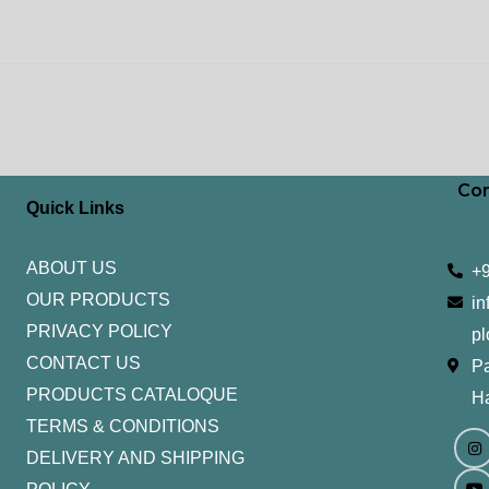
Con
Quick Links
ABOUT US
+
OUR PRODUCTS
in
PRIVACY POLICY
pl
CONTACT US
Pa
PRODUCTS CATALOQUE​
H
TERMS & CONDITIONS
I
Y
n
o
DELIVERY AND SHIPPING
s
u
t
t