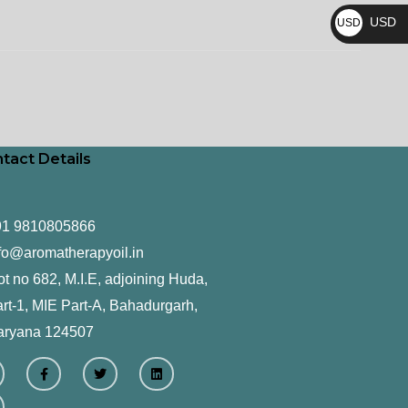
₨
USD
USD
$
tact Details
91 9810805866
fo@aromatherapyoil.in
ot no 682, M.I.E, adjoining Huda,
rt-1, MIE Part-A, Bahadurgarh,
aryana 124507
F
T
L
a
w
i
c
i
n
e
t
k