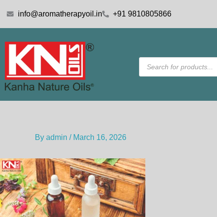
Skip
info@aromatherapyoil.in
+91 9810805866
to
content
Products
search
By
admin
/
March 16, 2026