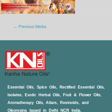
←
Previous Media
Essential Oils, Spice Oils, Rectified Essential Oils,
Isolates, Exotic Herbal Oils, Fruit & Flower Oils,
Aromatherapy Oils, Attars, Resinoids, and
Oleoresins based in Delhi NCR India.