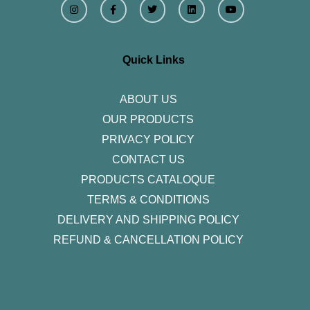
n
a
w
i
o
s
c
i
n
u
t
e
t
k
t
a
b
t
e
u
g
o
e
d
b
r
o
r
i
e
Quick Links
a
k
n
m
-
f
ABOUT US
OUR PRODUCTS
PRIVACY POLICY
CONTACT US
PRODUCTS CATALOQUE​
TERMS & CONDITIONS
DELIVERY AND SHIPPING POLICY
REFUND & CANCELLATION POLICY