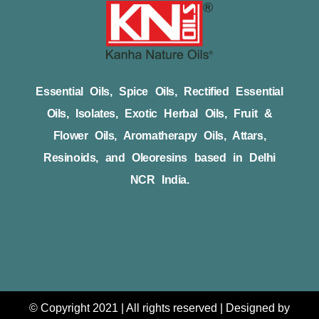
Essential Oils, Spice Oils, Rectified Essential
Oils, Isolates, Exotic Herbal Oils, Fruit &
Flower Oils, Aromatherapy Oils, Attars,
Resinoids, and Oleoresins based in Delhi
NCR India.
© Copyright 2021 | All rights reserved | Designed by