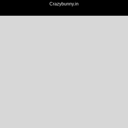
Crazybunny.in