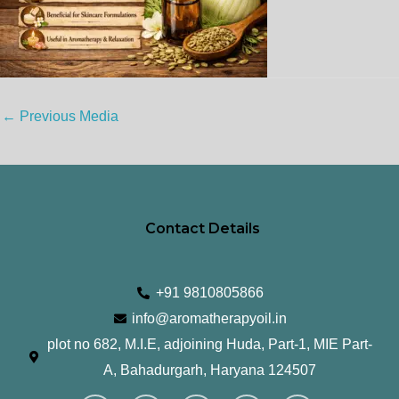
←
Previous Media
Contact Details
+91 9810805866
info@aromatherapyoil.in
plot no 682, M.I.E, adjoining Huda, Part-1, MIE Part-
A, Bahadurgarh, Haryana 124507
I
F
T
L
Y