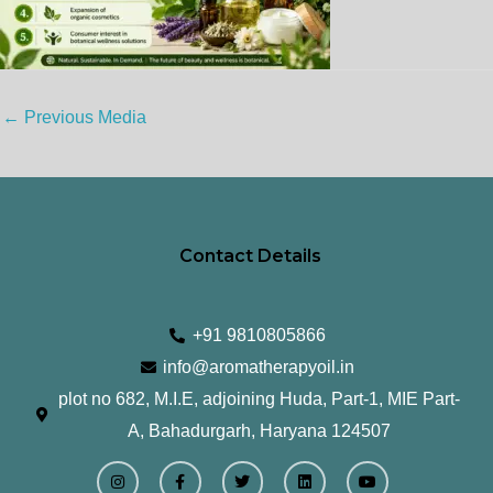
←
Previous Media
Contact Details
+91 9810805866
info@aromatherapyoil.in
plot no 682, M.I.E, adjoining Huda, Part-1, MIE Part-
A, Bahadurgarh, Haryana 124507
I
F
T
L
Y
n
a
w
i
o