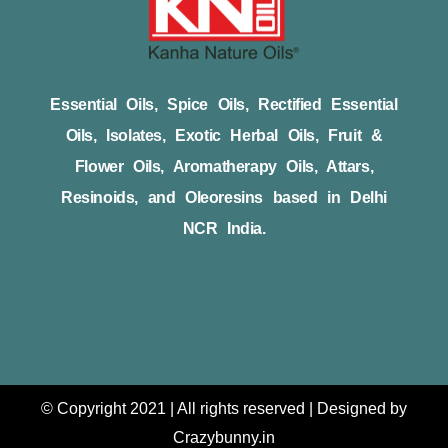
Essential Oils, Spice Oils, Rectified Essential
Oils, Isolates, Exotic Herbal Oils, Fruit &
Flower Oils, Aromatherapy Oils, Attars,
Resinoids, and Oleoresins based in Delhi
NCR India.
© Copyright 2021 | All rights reserved | Designed by
Crazybunny.in