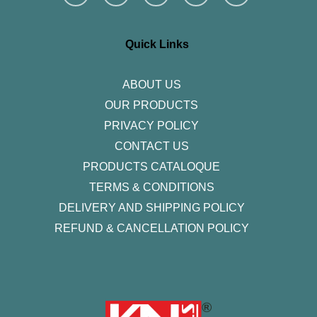
s
c
i
n
u
t
e
t
k
t
a
b
t
e
u
g
o
e
d
b
r
o
r
i
e
Quick Links
a
k
n
m
-
f
ABOUT US
OUR PRODUCTS
PRIVACY POLICY
CONTACT US
PRODUCTS CATALOQUE​
TERMS & CONDITIONS
DELIVERY AND SHIPPING POLICY
REFUND & CANCELLATION POLICY