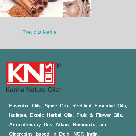
←
Previous Media
Essential Oils, Spice Oils, Rectified Essential Oils,
Isolates, Exotic Herbal Oils, Fruit & Flower Oils,
Aromatherapy Oils, Attars, Resinoids, and
Oleoresins based in Delhi NCR India.