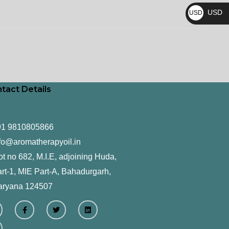
₨
USD
USD
$
tact Details
91 9810805866
fo@aromatherapyoil.in
ot no 682, M.I.E, adjoining Huda,
rt-1, MIE Part-A, Bahadurgarh,
aryana 124507
F
T
L
a
w
i
c
i
n
e
t
k