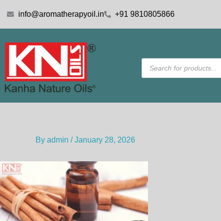
Skip
info@aromatherapyoil.in
+91 9810805866
to
content
Products
search
By
admin
/
January 28, 2026