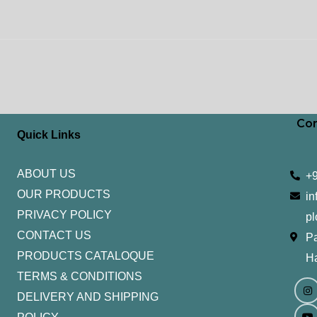
Con
Quick Links
ABOUT US
+
OUR PRODUCTS
in
PRIVACY POLICY
pl
CONTACT US
Pa
PRODUCTS CATALOQUE​
H
TERMS & CONDITIONS
I
Y
n
o
DELIVERY AND SHIPPING
s
u
t
t