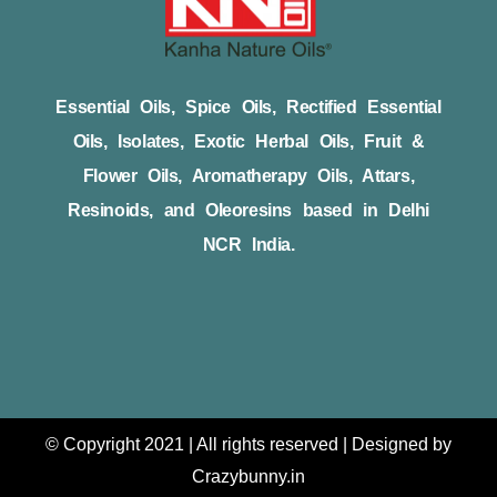
Essential Oils, Spice Oils, Rectified Essential
Oils, Isolates, Exotic Herbal Oils, Fruit &
Flower Oils, Aromatherapy Oils, Attars,
Resinoids, and Oleoresins based in Delhi
NCR India.
© Copyright 2021 | All rights reserved | Designed by
Crazybunny.in