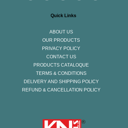
t
e
t
k
t
a
b
t
e
u
g
o
e
d
b
r
o
r
i
e
Quick Links
a
k
n
m
-
f
ABOUT US
OUR PRODUCTS
PRIVACY POLICY
CONTACT US
PRODUCTS CATALOQUE​
TERMS & CONDITIONS
DELIVERY AND SHIPPING POLICY
REFUND & CANCELLATION POLICY