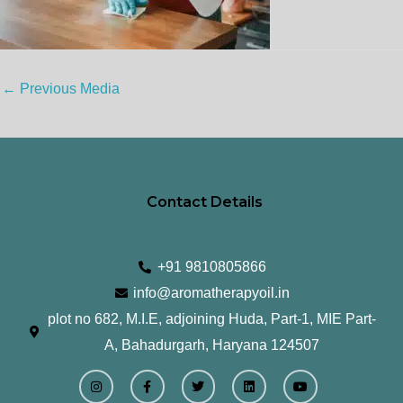
←
Previous Media
Contact Details
+91 9810805866
info@aromatherapyoil.in
plot no 682, M.I.E, adjoining Huda, Part-1, MIE Part-
A, Bahadurgarh, Haryana 124507
I
F
T
L
Y
n
a
w
i
o
s
c
i
n
u