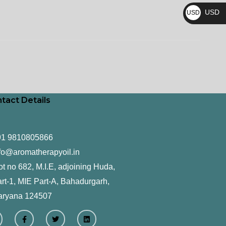
₨
USD
USD
$
tact Details
91 9810805866
fo@aromatherapyoil.in
ot no 682, M.I.E, adjoining Huda,
rt-1, MIE Part-A, Bahadurgarh,
aryana 124507
F
T
L
a
w
i
c
i
n