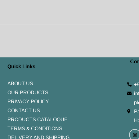
Con
Quick Links
ABOUT US
+
OUR PRODUCTS
in
PRIVACY POLICY
pl
CONTACT US
Pa
PRODUCTS CATALOQUE​
H
TERMS & CONDITIONS
I
Y
n
o
DELIVERY AND SHIPPING
s
u