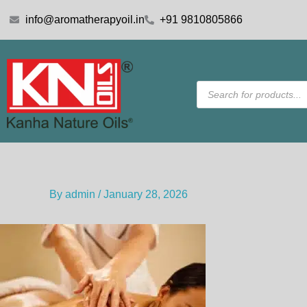
Skip
info@aromatherapyoil.in
+91 9810805866
to
content
Products
search
By
admin
/
January 28, 2026