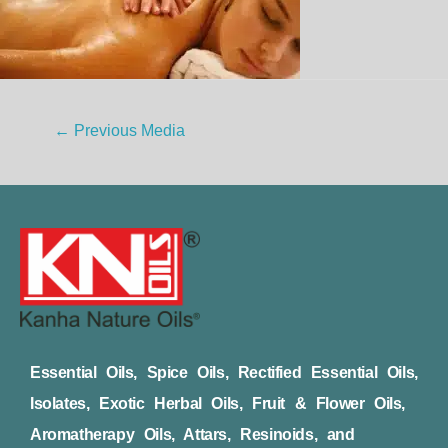
←
Previous Media
Essential Oils, Spice Oils, Rectified Essential Oils,
Isolates, Exotic Herbal Oils, Fruit & Flower Oils,
Aromatherapy Oils, Attars, Resinoids, and