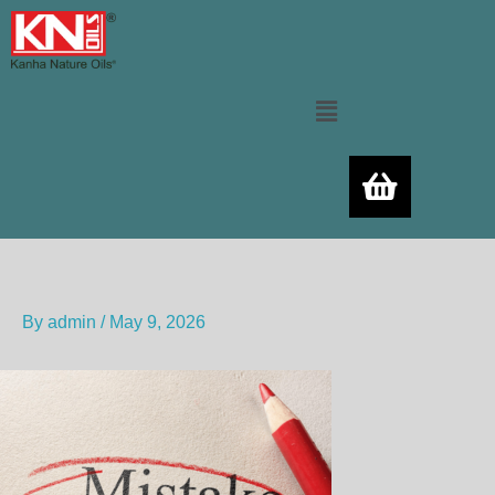
Skip
to
content
Menu
By
admin
/
May 9, 2026