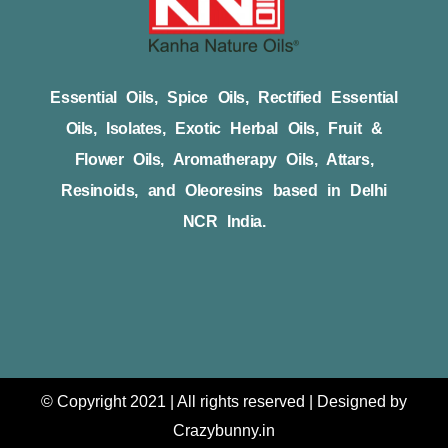
Essential Oils, Spice Oils, Rectified Essential
Oils, Isolates, Exotic Herbal Oils, Fruit &
Flower Oils, Aromatherapy Oils, Attars,
Resinoids, and Oleoresins based in Delhi
NCR India.
© Copyright 2021 | All rights reserved | Designed by
Crazybunny.in