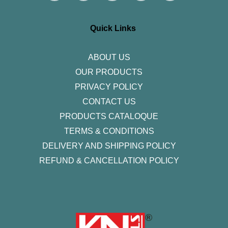
t
e
t
k
t
a
b
t
e
u
g
o
e
d
b
r
o
r
i
e
Quick Links
a
k
n
m
-
f
ABOUT US
OUR PRODUCTS
PRIVACY POLICY
CONTACT US
PRODUCTS CATALOQUE​
TERMS & CONDITIONS
DELIVERY AND SHIPPING POLICY
REFUND & CANCELLATION POLICY