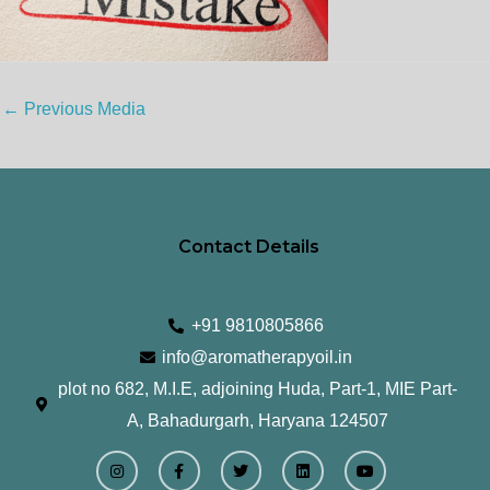
←
Previous Media
Contact Details
+91 9810805866
info@aromatherapyoil.in
plot no 682, M.I.E, adjoining Huda, Part-1, MIE Part-
A, Bahadurgarh, Haryana 124507
I
F
T
L
Y
n
a
w
i
o
s
c
i
n
u