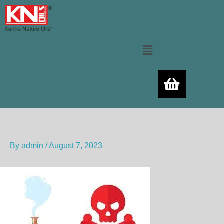
Skip
to
content
Menu
By
admin
/
August 7, 2023