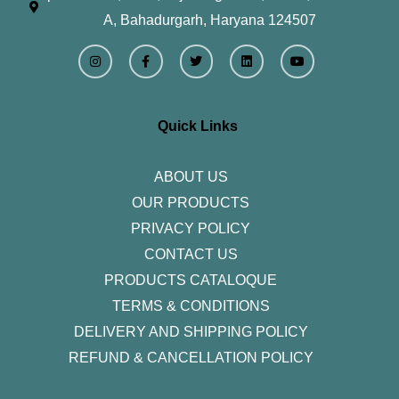
A, Bahadurgarh, Haryana 124507
I
F
T
L
Y
n
a
w
i
o
s
c
i
n
u
t
e
t
k
t
a
b
t
e
u
g
o
e
d
b
r
o
r
i
e
Quick Links
a
k
n
m
-
f
ABOUT US
OUR PRODUCTS
PRIVACY POLICY
CONTACT US
PRODUCTS CATALOQUE​
TERMS & CONDITIONS
DELIVERY AND SHIPPING POLICY
REFUND & CANCELLATION POLICY