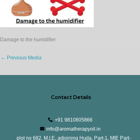
Damage to the humidifier
←
Previous Media
Contact Details
+91 9810805866
info@aromatherapyoil.in
plot no 682, M.I.E, adjoining Huda, Part-1, MIE Part-