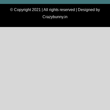
© Copyright 2021 | All rights reserved | Designed by
Crazybunny.in