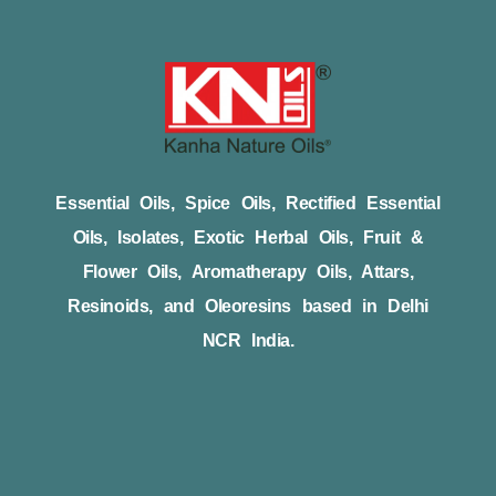
Essential Oils, Spice Oils, Rectified Essential
Oils, Isolates, Exotic Herbal Oils, Fruit &
Flower Oils, Aromatherapy Oils, Attars,
Resinoids, and Oleoresins based in Delhi
NCR India.