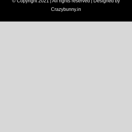
© Copyright 2021 | All rights reserved | Designed by
Crazybunny.in