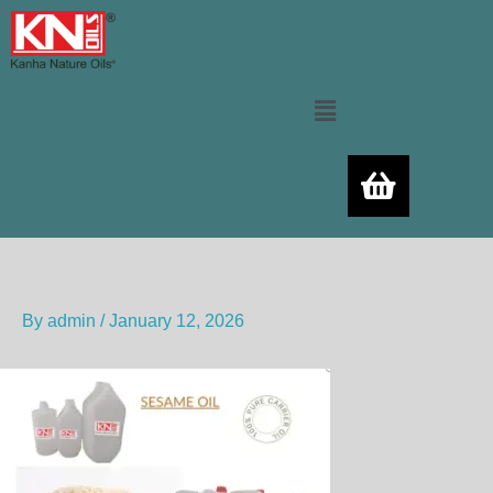
Skip
to
content
Menu
By
admin
/
January 12, 2026