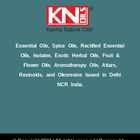
Essential Oils, Spice Oils, Rectified Essential
Oils, Isolates, Exotic Herbal Oils, Fruit &
Flower Oils, Aromatherapy Oils, Attars,
Resinoids, and Oleoresins based in Delhi
NCR India.