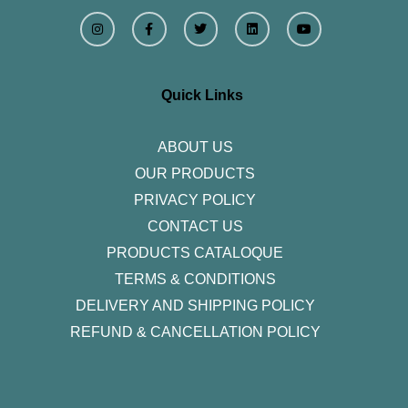
I
F
T
L
Y
n
a
w
i
o
s
c
i
n
u
t
e
t
k
t
a
b
t
e
u
g
o
e
d
b
r
o
r
i
e
Quick Links
a
k
n
m
-
f
ABOUT US
OUR PRODUCTS
PRIVACY POLICY
CONTACT US
PRODUCTS CATALOQUE​
TERMS & CONDITIONS
DELIVERY AND SHIPPING POLICY
REFUND & CANCELLATION POLICY