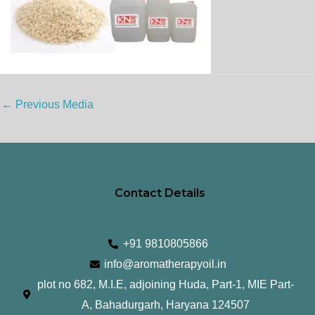
←
Previous Media
Contact Details
+91 9810805866
info@aromatherapyoil.in
plot no 682, M.I.E, adjoining Huda, Part-1, MIE Part-
A, Bahadurgarh, Haryana 124507