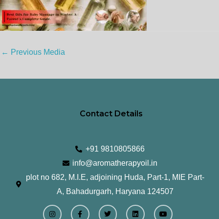
←
Previous Media
Contact Details
+91 9810805866
info@aromatherapyoil.in
plot no 682, M.I.E, adjoining Huda, Part-1, MIE Part-
A, Bahadurgarh, Haryana 124507
I
F
T
L
Y
n
a
w
i
o