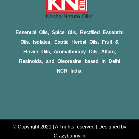
Essential Oils, Spice Oils, Rectified Essential
Oils, Isolates, Exotic Herbal Oils, Fruit &
Flower Oils, Aromatherapy Oils, Attars,
Resinoids, and Oleoresins based in Delhi
NCR India.
© Copyright 2021 | All rights reserved | Designed by
Crazybunny.in