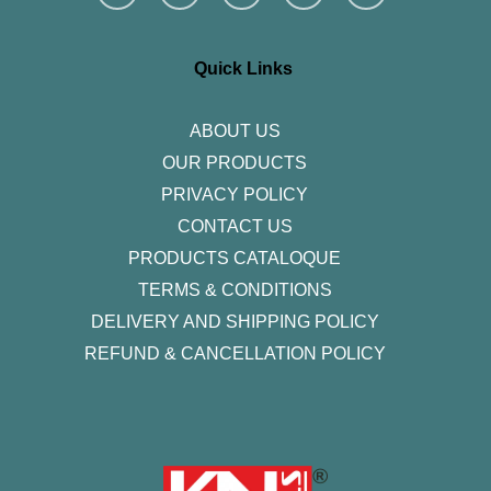
s
c
i
n
u
t
e
t
k
t
a
b
t
e
u
g
o
e
d
b
r
o
r
i
e
Quick Links
a
k
n
m
-
f
ABOUT US
OUR PRODUCTS
PRIVACY POLICY
CONTACT US
PRODUCTS CATALOQUE​
TERMS & CONDITIONS
DELIVERY AND SHIPPING POLICY
REFUND & CANCELLATION POLICY