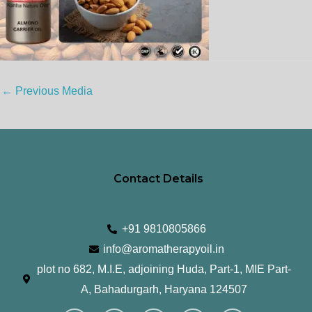
←
Previous Media
Contact Details
+91 9810805866
info@aromatherapyoil.in
plot no 682, M.I.E, adjoining Huda, Part-1, MIE Part-
A, Bahadurgarh, Haryana 124507
I
F
T
L
Y