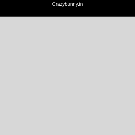
Crazybunny.in