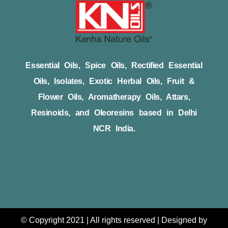
Essential Oils, Spice Oils, Rectified Essential
Oils, Isolates, Exotic Herbal Oils, Fruit &
Flower Oils, Aromatherapy Oils, Attars,
Resinoids, and Oleoresins based in Delhi
NCR India.
© Copyright 2021 | All rights reserved | Designed by