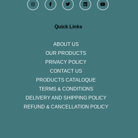
n
a
w
i
o
s
c
i
n
u
t
e
t
k
t
a
b
t
e
u
g
o
e
d
b
r
o
r
i
e
Quick Links
a
k
n
m
-
f
ABOUT US
OUR PRODUCTS
PRIVACY POLICY
CONTACT US
PRODUCTS CATALOQUE​
TERMS & CONDITIONS
DELIVERY AND SHIPPING POLICY
REFUND & CANCELLATION POLICY