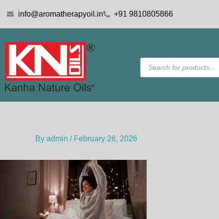
Skip
info@aromatherapyoil.in
+91 9810805866
to
content
Products
search
By
admin
/
February 26, 2026