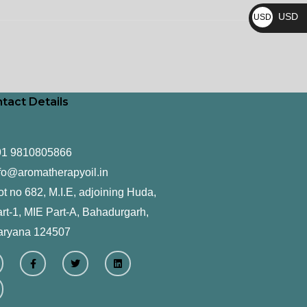
₨
USD
USD
$
tact Details
91 9810805866
fo@aromatherapyoil.in
ot no 682, M.I.E, adjoining Huda,
rt-1, MIE Part-A, Bahadurgarh,
aryana 124507
F
T
L
a
w
i
c
i
n
e
t
k
b
t
e
o
e
d