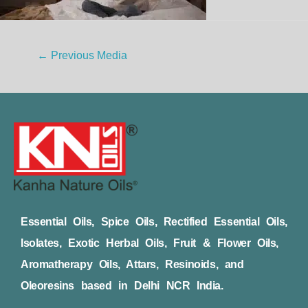
←
Previous Media
Essential Oils, Spice Oils, Rectified Essential Oils,
Isolates, Exotic Herbal Oils, Fruit & Flower Oils,
Aromatherapy Oils, Attars, Resinoids, and
Oleoresins based in Delhi NCR India.