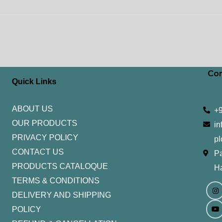
Con
Quick Links
ABOUT US
+
OUR PRODUCTS
in
PRIVACY POLICY
pl
CONTACT US
Pa
PRODUCTS CATALOQUE​
H
TERMS & CONDITIONS
I
Y
n
o
DELIVERY AND SHIPPING
s
u
t
t
POLICY
a
u
g
b