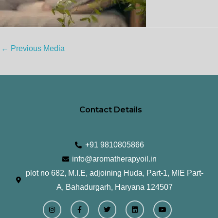
←
Previous Media
Contact Details
+91 9810805866
info@aromatherapyoil.in
plot no 682, M.I.E, adjoining Huda, Part-1, MIE Part-
A, Bahadurgarh, Haryana 124507
I
F
T
L
Y
n
a
w
i
o
s
c
i
n
u