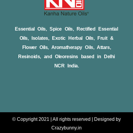
Essential Oils, Spice Oils, Rectified Essential
Oils, Isolates, Exotic Herbal Oils, Fruit &
Flower Oils, Aromatherapy Oils, Attars,
Resinoids, and Oleoresins based in Delhi
NCR India.
© Copyright 2021 | All rights reserved | Designed by
Crazybunny.in