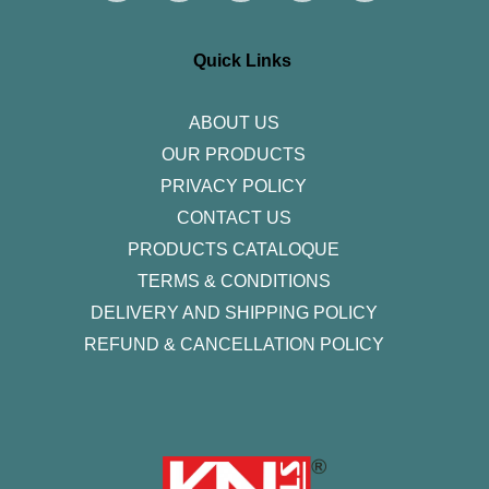
t
e
t
k
t
a
b
t
e
u
g
o
e
d
b
r
o
r
i
e
Quick Links
a
k
n
m
-
f
ABOUT US
OUR PRODUCTS
PRIVACY POLICY
CONTACT US
PRODUCTS CATALOQUE​
TERMS & CONDITIONS
DELIVERY AND SHIPPING POLICY
REFUND & CANCELLATION POLICY