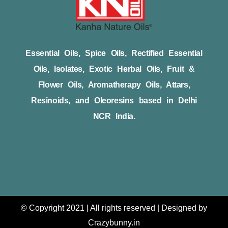
Essential Oils, Spice Oils, Rectified Essential
Oils, Isolates, Exotic Herbal Oils, Fruit &
Flower Oils, Aromatherapy Oils, Attars,
Resinoids, and Oleoresins based in Delhi
NCR India.
© Copyright 2021 | All rights reserved | Designed by
Crazybunny.in