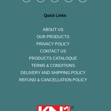
s
c
i
n
u
t
e
t
k
t
a
b
t
e
u
g
o
e
d
b
r
o
r
i
e
Quick Links
a
k
n
m
-
f
ABOUT US
OUR PRODUCTS
PRIVACY POLICY
CONTACT US
PRODUCTS CATALOQUE​
TERMS & CONDITIONS
DELIVERY AND SHIPPING POLICY
REFUND & CANCELLATION POLICY