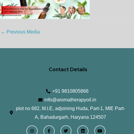
←
Previous Media
Contact Details
+91 9810805866
info@aromatherapyoil.in
plot no 682, M.I.E, adjoining Huda, Part-1, MIE Part-
A, Bahadurgarh, Haryana 124507
I
F
T
L
Y
n
a
w
i
o