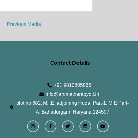
←
Previous Media
Contact Details
+91 9810805866
info@aromatherapyoil.in
plot no 682, M.I.E, adjoining Huda, Part-1, MIE Part-
A, Bahadurgarh, Haryana 124507
I
F
T
L
Y
n
a
w
i
o
s
c
i
n
u
t
e
t
k
t