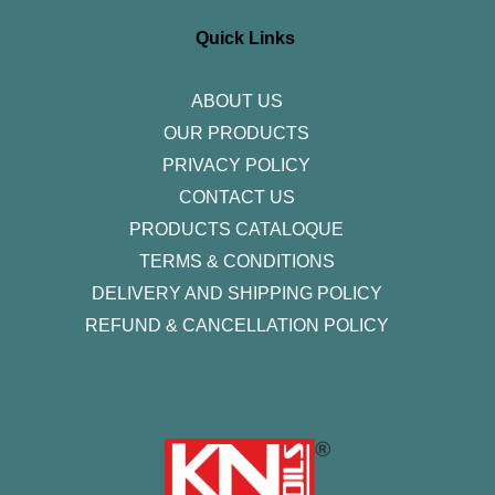
a
b
t
e
u
g
o
e
d
b
r
o
r
i
e
Quick Links
a
k
n
m
-
f
ABOUT US
OUR PRODUCTS
PRIVACY POLICY
CONTACT US
PRODUCTS CATALOQUE​
TERMS & CONDITIONS
DELIVERY AND SHIPPING POLICY
REFUND & CANCELLATION POLICY