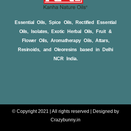
Essential Oils, Spice Oils, Rectified Essential
Oils, Isolates, Exotic Herbal Oils, Fruit &
Flower Oils, Aromatherapy Oils, Attars,
Resinoids, and Oleoresins based in Delhi
NCR India.
© Copyright 2021 | All rights reserved | Designed by
Crazybunny.in