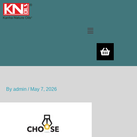
Skip
to
content
Menu
By
admin
/
May 7, 2026