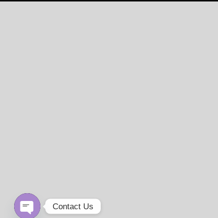
Contact Us