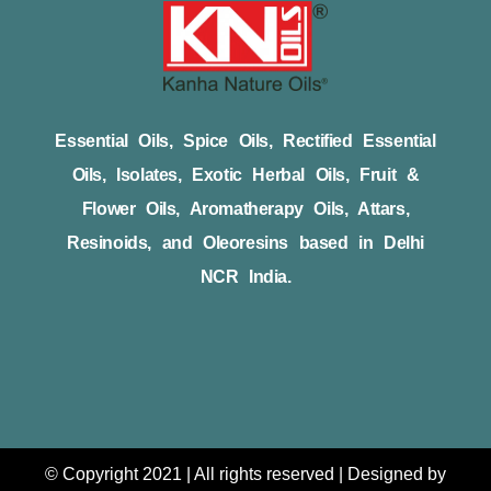
Essential Oils, Spice Oils, Rectified Essential
Oils, Isolates, Exotic Herbal Oils, Fruit &
Flower Oils, Aromatherapy Oils, Attars,
Resinoids, and Oleoresins based in Delhi
NCR India.
© Copyright 2021 | All rights reserved | Designed by