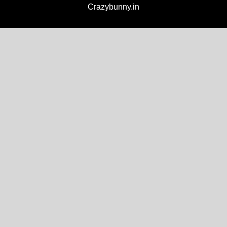
Crazybunny.in