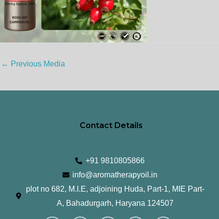
←
Previous Media
Contact Details
+91 9810805866
info@aromatherapyoil.in
plot no 682, M.I.E, adjoining Huda, Part-1, MIE Part-
A, Bahadurgarh, Haryana 124507
I
F
T
L
Y