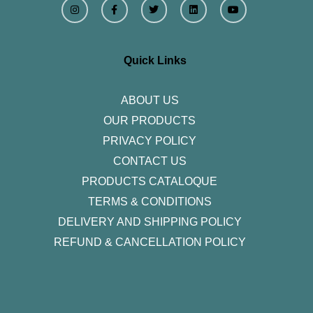
n
a
w
i
o
s
c
i
n
u
t
e
t
k
t
a
b
t
e
u
g
o
e
d
b
r
o
r
i
e
Quick Links
a
k
n
m
-
f
ABOUT US
OUR PRODUCTS
PRIVACY POLICY
CONTACT US
PRODUCTS CATALOQUE​
TERMS & CONDITIONS
DELIVERY AND SHIPPING POLICY
REFUND & CANCELLATION POLICY