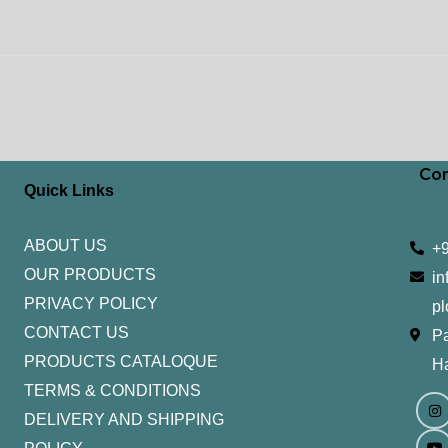
Con
Quick Links
ABOUT US
+
OUR PRODUCTS
in
PRIVACY POLICY
pl
CONTACT US
Pa
PRODUCTS CATALOQUE​
H
TERMS & CONDITIONS
I
Y
n
o
DELIVERY AND SHIPPING
s
u
t
t