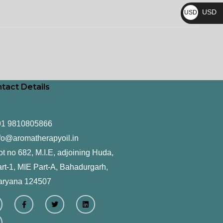
₨
USD
USD
$
tact Details
91 9810805866
fo@aromatherapyoil.in
ot no 682, M.I.E, adjoining Huda,
rt-1, MIE Part-A, Bahadurgarh,
aryana 124507
F
T
L
a
w
i
c
i
n
e
t
k