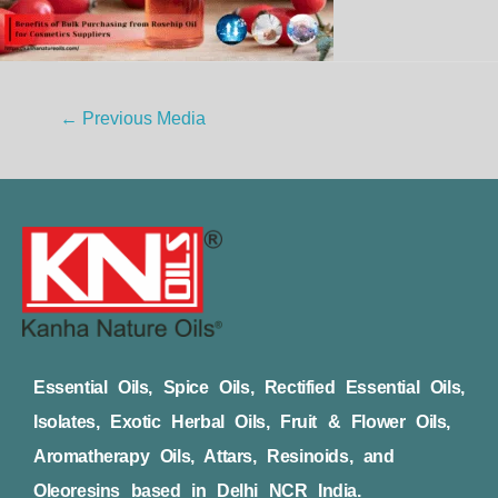
←
Previous Media
Essential Oils, Spice Oils, Rectified Essential Oils,
Isolates, Exotic Herbal Oils, Fruit & Flower Oils,
Aromatherapy Oils, Attars, Resinoids, and
Oleoresins based in Delhi NCR India.