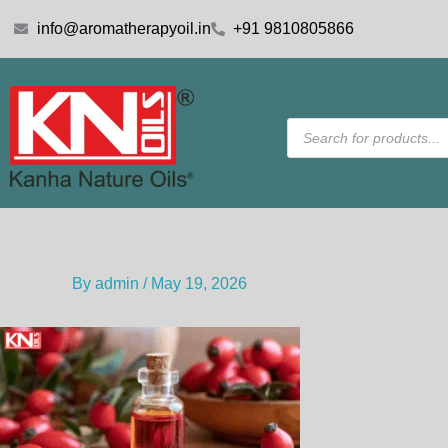
Skip
info@aromatherapyoil.in
+91 9810805866
to
content
Products
search
By
admin
/
May 19, 2026