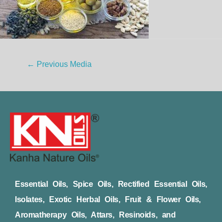
←
Previous Media
Essential Oils, Spice Oils, Rectified Essential Oils,
Isolates, Exotic Herbal Oils, Fruit & Flower Oils,
Aromatherapy Oils, Attars, Resinoids, and