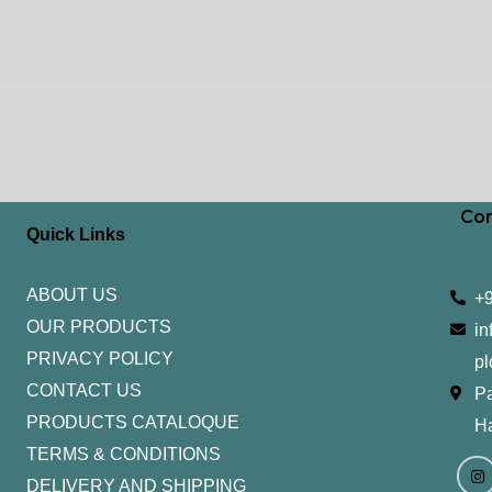
Con
Quick Links
ABOUT US
+
OUR PRODUCTS
in
PRIVACY POLICY
pl
CONTACT US
Pa
PRODUCTS CATALOQUE​
H
TERMS & CONDITIONS
I
Y
n
o
DELIVERY AND SHIPPING
s
u