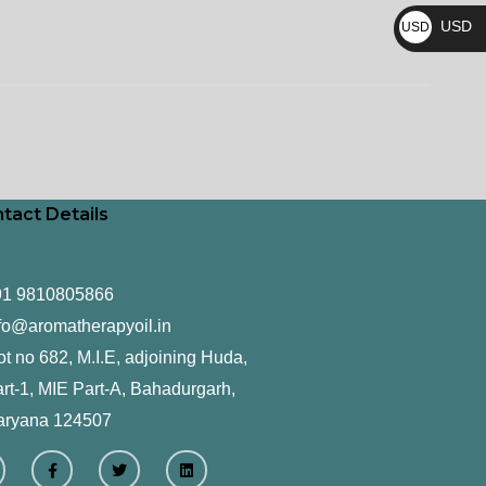
₨
USD
USD
$
tact Details
91 9810805866
fo@aromatherapyoil.in
ot no 682, M.I.E, adjoining Huda,
rt-1, MIE Part-A, Bahadurgarh,
aryana 124507
F
T
L
a
w
i
c
i
n