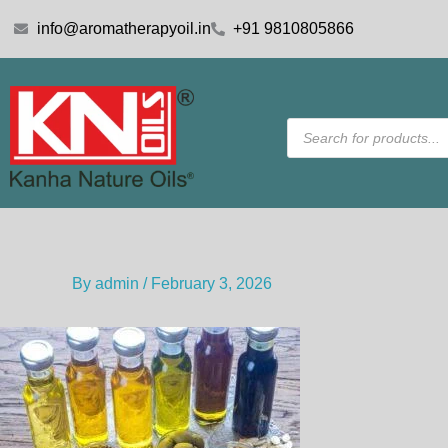
Skip
info@aromatherapyoil.in
+91 9810805866
to
content
Products
search
By
admin
/
February 3, 2026