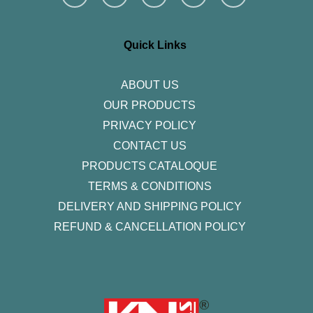
s
c
i
n
u
t
e
t
k
t
a
b
t
e
u
g
o
e
d
b
r
o
r
i
e
Quick Links
a
k
n
m
-
f
ABOUT US
OUR PRODUCTS
PRIVACY POLICY
CONTACT US
PRODUCTS CATALOQUE​
TERMS & CONDITIONS
DELIVERY AND SHIPPING POLICY
REFUND & CANCELLATION POLICY