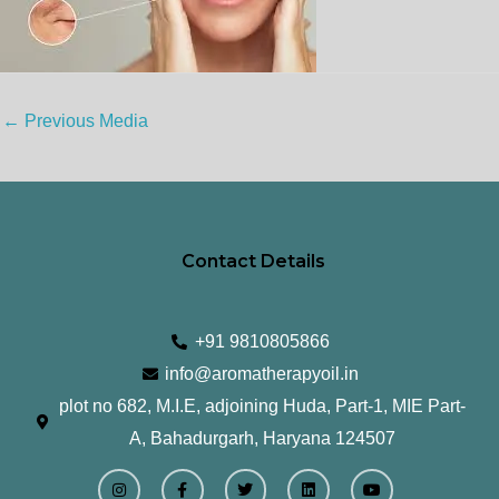
←
Previous Media
Contact Details
+91 9810805866
info@aromatherapyoil.in
plot no 682, M.I.E, adjoining Huda, Part-1, MIE Part-
A, Bahadurgarh, Haryana 124507
I
F
T
L
Y
n
a
w
i
o