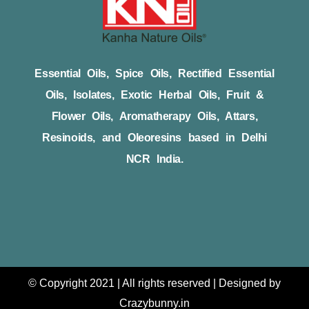
Essential Oils, Spice Oils, Rectified Essential
Oils, Isolates, Exotic Herbal Oils, Fruit &
Flower Oils, Aromatherapy Oils, Attars,
Resinoids, and Oleoresins based in Delhi
NCR India.
© Copyright 2021 | All rights reserved | Designed by
Crazybunny.in