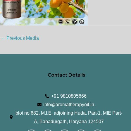
←
Previous Media
Contact Details
+91 9810805866
info@aromatherapyoil.in
plot no 682, M.I.E, adjoining Huda, Part-1, MIE Part-
A, Bahadurgarh, Haryana 124507
I
F
T
L
Y