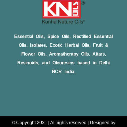
Essential Oils, Spice Oils, Rectified Essential
Oils, Isolates, Exotic Herbal Oils, Fruit &
Flower Oils, Aromatherapy Oils, Attars,
Resinoids, and Oleoresins based in Delhi
NCR India.
© Copyright 2021 | All rights reserved | Designed by