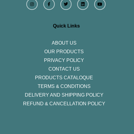
n
a
w
i
o
s
c
i
n
u
t
e
t
k
t
a
b
t
e
u
g
o
e
d
b
r
o
r
i
e
Quick Links
a
k
n
m
-
f
ABOUT US
OUR PRODUCTS
PRIVACY POLICY
CONTACT US
PRODUCTS CATALOQUE​
TERMS & CONDITIONS
DELIVERY AND SHIPPING POLICY
REFUND & CANCELLATION POLICY