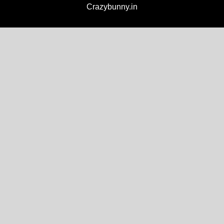
Crazybunny.in