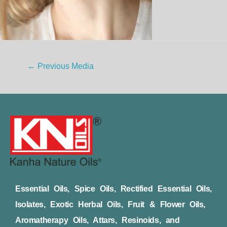
←
Previous Media
Essential Oils, Spice Oils, Rectified Essential Oils,
Isolates, Exotic Herbal Oils, Fruit & Flower Oils,
Aromatherapy Oils, Attars, Resinoids, and