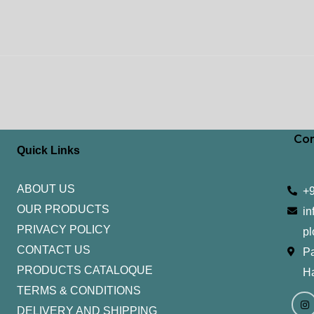
Con
Quick Links
ABOUT US
+
OUR PRODUCTS
in
PRIVACY POLICY
pl
CONTACT US
Pa
PRODUCTS CATALOQUE​
H
TERMS & CONDITIONS
I
Y
n
o
DELIVERY AND SHIPPING
s
u