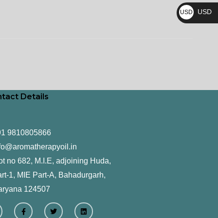
₨
USD
USD
$
tact Details
91 9810805866
fo@aromatherapyoil.in
ot no 682, M.I.E, adjoining Huda,
rt-1, MIE Part-A, Bahadurgarh,
aryana 124507
F
T
L
a
w
i
c
i
n