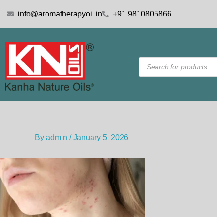
Skip
info@aromatherapyoil.in
+91 9810805866
to
content
Products
search
By
admin
/
January 5, 2026