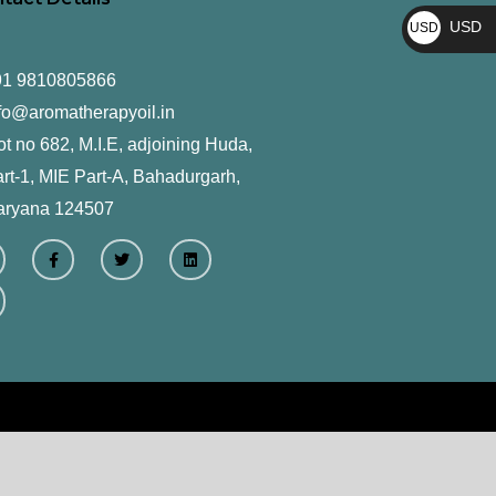
₨
USD
USD
$
91 9810805866
fo@aromatherapyoil.in
ot no 682, M.I.E, adjoining Huda,
rt-1, MIE Part-A, Bahadurgarh,
aryana 124507
F
T
L
a
w
i
c
i
n
e
t
k
b
t
e
o
e
d
o
r
i
k
n
-
f