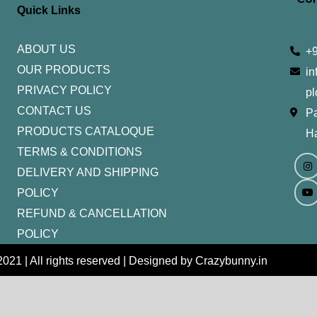
Quick Links
ABOUT US
+
OUR PRODUCTS
in
PRIVACY POLICY
pl
CONTACT US
Pa
PRODUCTS CATALOQUE​
H
TERMS & CONDITIONS
I
Y
n
o
DELIVERY AND SHIPPING
s
u
t
t
POLICY
a
u
g
b
REFUND & CANCELLATION
r
e
a
m
POLICY
021 | All rights reserved | Designed by Crazybunny.in