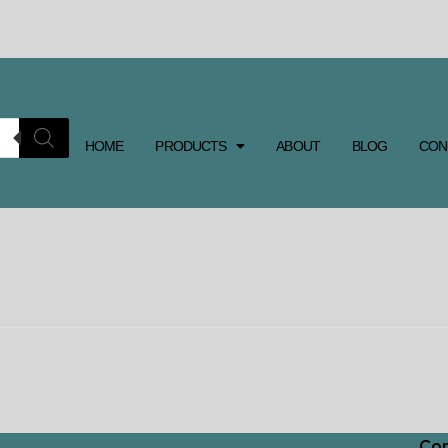
HOME
PRODUCTS
ABOUT
BLOG
CON
Con