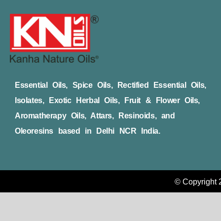
Essential Oils, Spice Oils, Rectified Essential Oils,
Isolates, Exotic Herbal Oils, Fruit & Flower Oils,
Aromatherapy Oils, Attars, Resinoids, and
Oleoresins based in Delhi NCR India.
© Copyright 2