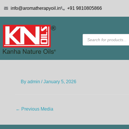
Skip
info@aromatherapyoil.in
+91 9810805866
to
content
Products
search
By
admin
/
January 5, 2026
←
Previous Media