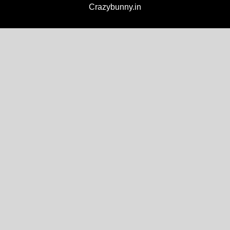
Crazybunny.in