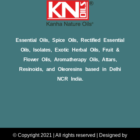
Essential Oils, Spice Oils, Rectified Essential
Oils, Isolates, Exotic Herbal Oils, Fruit &
Flower Oils, Aromatherapy Oils, Attars,
Resinoids, and Oleoresins based in Delhi
NCR India.
© Copyright 2021 | All rights reserved | Designed by