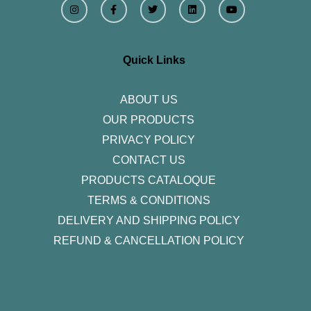
n
a
w
i
o
s
c
i
n
u
t
e
t
k
t
a
b
t
e
u
g
o
e
d
b
r
o
r
i
e
Quick Links
a
k
n
m
-
f
ABOUT US
OUR PRODUCTS
PRIVACY POLICY
CONTACT US
PRODUCTS CATALOQUE​
TERMS & CONDITIONS
DELIVERY AND SHIPPING POLICY
REFUND & CANCELLATION POLICY