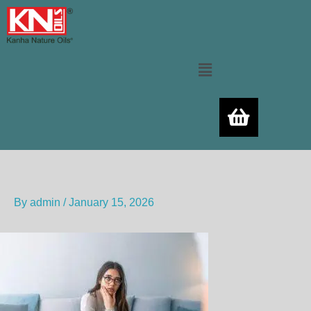
Skip
to
content
Menu
By
admin
/
January 15, 2026