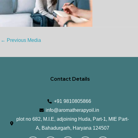
←
Previous Media
Contact Details
+91 9810805866
info@aromatherapyoil.in
plot no 682, M.I.E, adjoining Huda, Part-1, MIE Part-
A, Bahadurgarh, Haryana 124507
I
F
T
L
Y