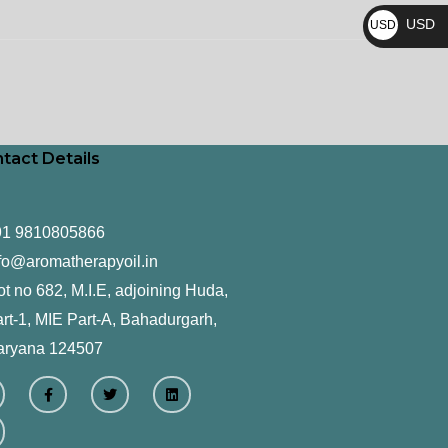
₨
USD
USD
$
tact Details
91 9810805866
fo@aromatherapyoil.in
ot no 682, M.I.E, adjoining Huda,
rt-1, MIE Part-A, Bahadurgarh,
aryana 124507
F
T
L
a
w
i
c
i
n
e
t
k
b
t
e
o
e
d