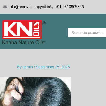
Skip
info@aromatherapyoil.in
+91 9810805866
to
content
Products
search
By
admin
/
September 25, 2025