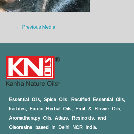
←
Previous Media
Essential Oils, Spice Oils, Rectified Essential Oils,
Isolates, Exotic Herbal Oils, Fruit & Flower Oils,
Aromatherapy Oils, Attars, Resinoids, and
Oleoresins based in Delhi NCR India.