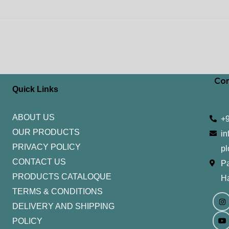
Con
Quick Links
ABOUT US
+
OUR PRODUCTS
in
PRIVACY POLICY
pl
CONTACT US
Pa
PRODUCTS CATALOQUE​
H
TERMS & CONDITIONS
I
Y
n
o
DELIVERY AND SHIPPING
s
u
t
t
POLICY
a
u
g
b