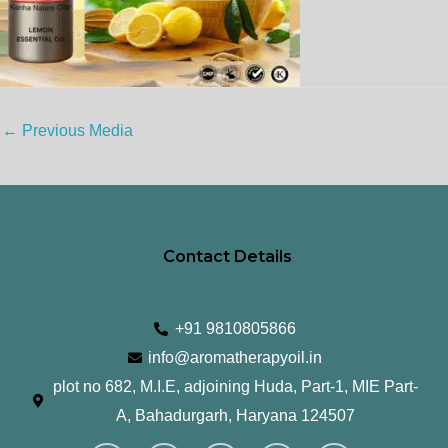
←
Previous Media
Contact Details
+91 9810805866
info@aromatherapyoil.in
plot no 682, M.I.E, adjoining Huda, Part-1, MIE Part-
A, Bahadurgarh, Haryana 124507
I
F
T
L
Y