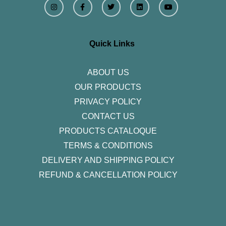
n
a
w
i
o
s
c
i
n
u
t
e
t
k
t
a
b
t
e
u
g
o
e
d
b
r
o
r
i
e
Quick Links
a
k
n
m
-
f
ABOUT US
OUR PRODUCTS
PRIVACY POLICY
CONTACT US
PRODUCTS CATALOQUE​
TERMS & CONDITIONS
DELIVERY AND SHIPPING POLICY
REFUND & CANCELLATION POLICY