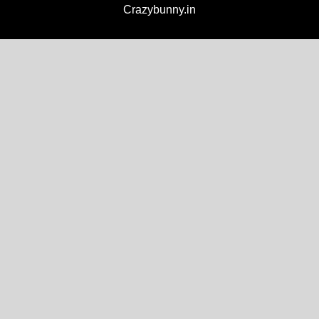
Crazybunny.in