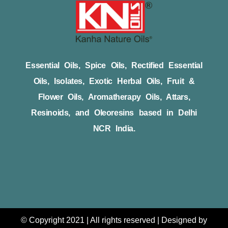
Essential Oils, Spice Oils, Rectified Essential
Oils, Isolates, Exotic Herbal Oils, Fruit &
Flower Oils, Aromatherapy Oils, Attars,
Resinoids, and Oleoresins based in Delhi
NCR India.
© Copyright 2021 | All rights reserved | Designed by