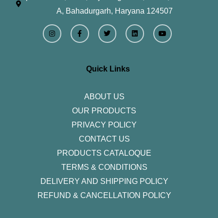
A, Bahadurgarh, Haryana 124507
I
F
T
L
Y
n
a
w
i
o
s
c
i
n
u
t
e
t
k
t
a
b
t
e
u
g
o
e
d
b
r
o
r
i
e
Quick Links
a
k
n
m
-
f
ABOUT US
OUR PRODUCTS
PRIVACY POLICY
CONTACT US
PRODUCTS CATALOQUE​
TERMS & CONDITIONS
DELIVERY AND SHIPPING POLICY
REFUND & CANCELLATION POLICY