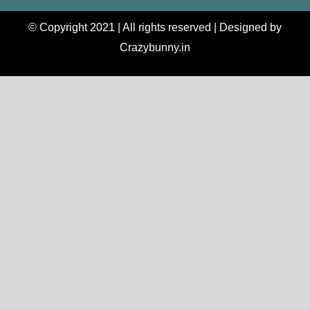
© Copyright 2021 | All rights reserved | Designed by
Crazybunny.in