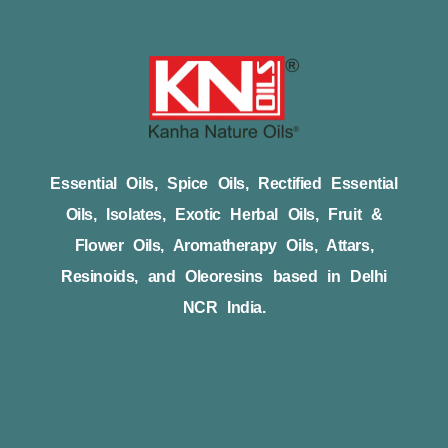
Essential Oils, Spice Oils, Rectified Essential
Oils, Isolates, Exotic Herbal Oils, Fruit &
Flower Oils, Aromatherapy Oils, Attars,
Resinoids, and Oleoresins based in Delhi
NCR India.