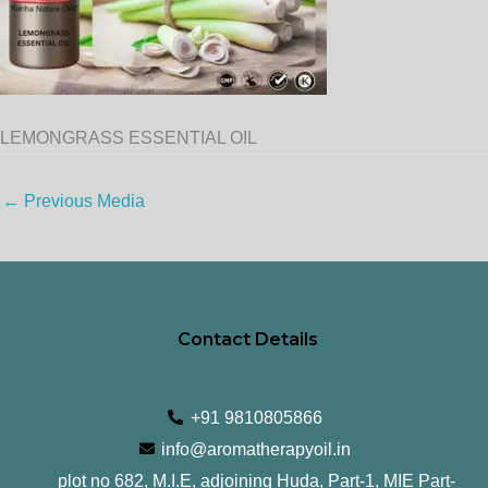
LEMONGRASS ESSENTIAL OIL
←
Previous Media
Contact Details
+91 9810805866
info@aromatherapyoil.in
plot no 682, M.I.E, adjoining Huda, Part-1, MIE Part-