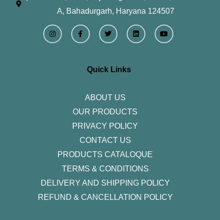
A, Bahadurgarh, Haryana 124507
I
F
T
L
Y
n
a
w
i
o
s
c
i
n
u
t
e
t
k
t
a
b
t
e
u
g
o
e
d
b
r
o
r
i
e
Quick Links
a
k
n
m
-
f
ABOUT US
OUR PRODUCTS
PRIVACY POLICY
CONTACT US
PRODUCTS CATALOQUE​
TERMS & CONDITIONS
DELIVERY AND SHIPPING POLICY
REFUND & CANCELLATION POLICY