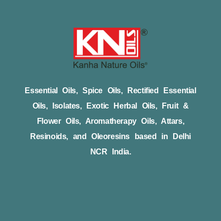
Essential Oils, Spice Oils, Rectified Essential
Oils, Isolates, Exotic Herbal Oils, Fruit &
Flower Oils, Aromatherapy Oils, Attars,
Resinoids, and Oleoresins based in Delhi
NCR India.