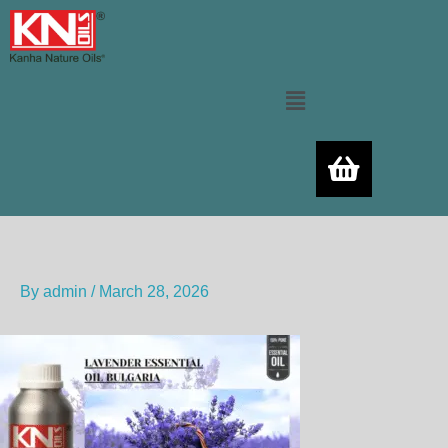
Skip
to
content
Menu
By
admin
/
March 28, 2026