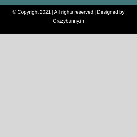
© Copyright 2021 | All rights reserved | Designed by
Crazybunny.in