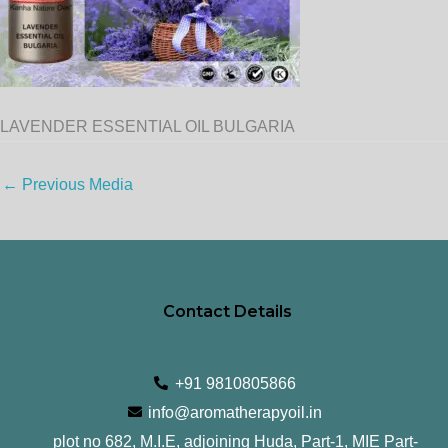
LAVENDER ESSENTIAL OIL BULGARIA
←
Previous Media
Contact Details
+91 9810805866
info@aromatherapyoil.in
plot no 682, M.I.E, adjoining Huda, Part-1, MIE Part-