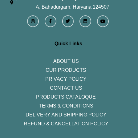
A, Bahadurgarh, Haryana 124507
I
F
T
L
Y
n
a
w
i
o
s
c
i
n
u
t
e
t
k
t
a
b
t
e
u
g
o
e
d
b
r
o
r
i
e
Quick Links
a
k
n
m
-
f
ABOUT US
OUR PRODUCTS
PRIVACY POLICY
CONTACT US
PRODUCTS CATALOQUE​
TERMS & CONDITIONS
DELIVERY AND SHIPPING POLICY
REFUND & CANCELLATION POLICY