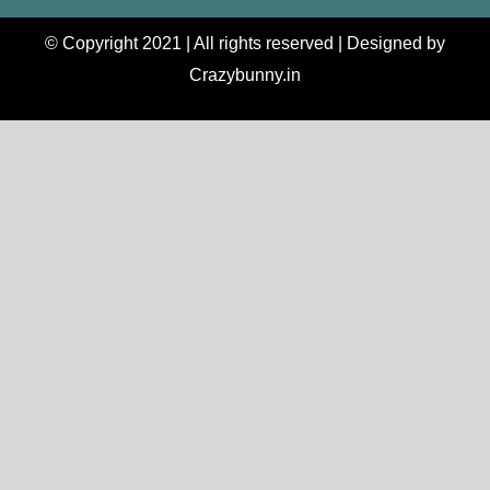
© Copyright 2021 | All rights reserved | Designed by
Crazybunny.in