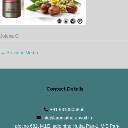
Jojoba Oil
←
Previous Media
Contact Details
+91 9810805866
info@aromatherapyoil.in
plot no 682, M.I.E, adjoining Huda, Part-1, MIE Part-