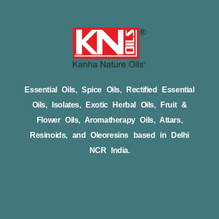
Essential Oils, Spice Oils, Rectified Essential
Oils, Isolates, Exotic Herbal Oils, Fruit &
Flower Oils, Aromatherapy Oils, Attars,
Resinoids, and Oleoresins based in Delhi
NCR India.