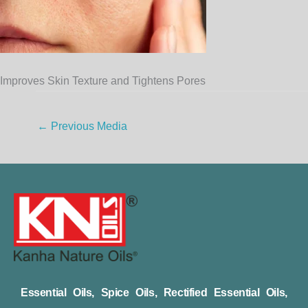
Improves Skin Texture and Tightens Pores
←
Previous Media
Essential Oils, Spice Oils, Rectified Essential Oils,