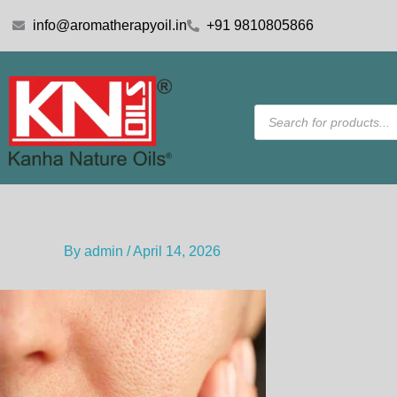
Skip
info@aromatherapyoil.in
+91 9810805866
to
content
Products
search
By
admin
/
April 14, 2026