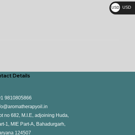
₨
USD
USD
$
tact Details
91 9810805866
fo@aromatherapyoil.in
ot no 682, M.I.E, adjoining Huda,
rt-1, MIE Part-A, Bahadurgarh,
aryana 124507