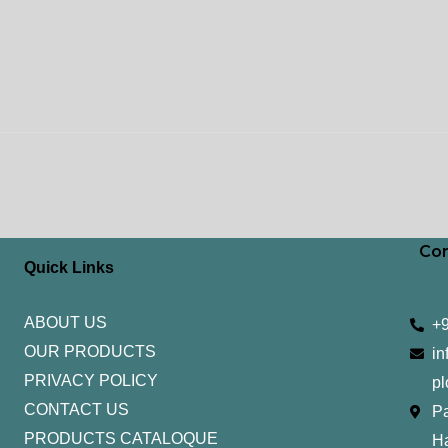
Con
Quick Links
ABOUT US
+
OUR PRODUCTS
in
PRIVACY POLICY
pl
CONTACT US
Pa
PRODUCTS CATALOQUE​
H