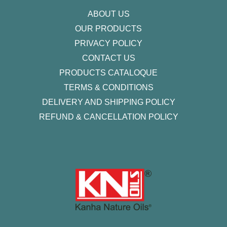
f
ABOUT US
OUR PRODUCTS
PRIVACY POLICY
CONTACT US
PRODUCTS CATALOQUE​
TERMS & CONDITIONS
DELIVERY AND SHIPPING POLICY
REFUND & CANCELLATION POLICY