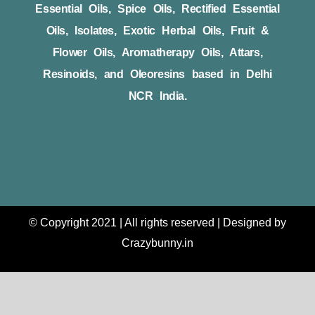
Essential Oils, Spice Oils, Rectified Essential
Oils, Isolates, Exotic Herbal Oils, Fruit &
Flower Oils, Aromatherapy Oils, Attars,
Resinoids, and Oleoresins based in Delhi
NCR India.
© Copyright 2021 | All rights reserved | Designed by
Crazybunny.in