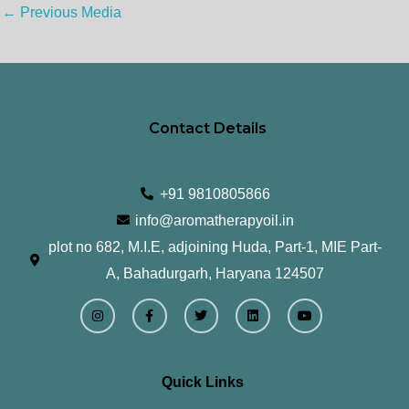
←
Previous Media
Contact Details
+91 9810805866
info@aromatherapyoil.in
plot no 682, M.I.E, adjoining Huda, Part-1, MIE Part-
A, Bahadurgarh, Haryana 124507
I
F
T
L
Y
n
a
w
i
o
s
c
i
n
u
t
e
t
k
t
a
b
t
e
u
g
o
e
d
b
r
o
r
i
e
Quick Links
a
k
n
m
-