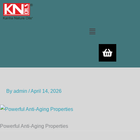
Skip
to
content
Menu
By
admin
/
April 14, 2026
Powerful Anti-Aging Properties