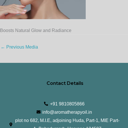
Boosts Natural Glow and Radiance
←
Previous Media
Contact Details
+91 9810805866
info@aromatherapyoil.in
plot no 682, M.I.E, adjoining Huda, Part-1, MIE Part-