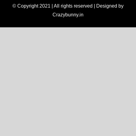
© Copyright 2021 | All rights reserved | Designed by
Crazybunny.in