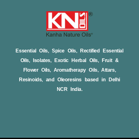
Essential Oils, Spice Oils, Rectified Essential
Oils, Isolates, Exotic Herbal Oils, Fruit &
Flower Oils, Aromatherapy Oils, Attars,
Resinoids, and Oleoresins based in Delhi
NCR India.