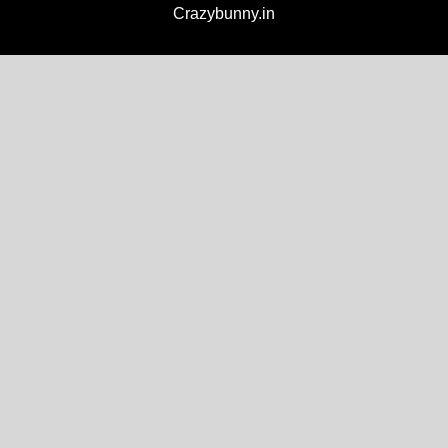
Crazybunny.in