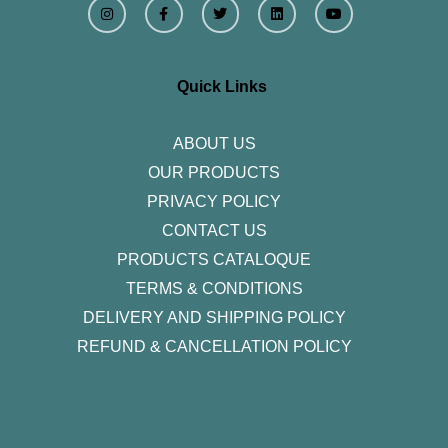
n
a
w
i
o
s
c
i
n
u
t
e
t
k
t
a
b
t
e
u
g
o
e
d
b
r
o
r
i
e
Quick Links
a
k
n
m
-
f
ABOUT US
OUR PRODUCTS
PRIVACY POLICY
CONTACT US
PRODUCTS CATALOQUE​
TERMS & CONDITIONS
DELIVERY AND SHIPPING POLICY
REFUND & CANCELLATION POLICY