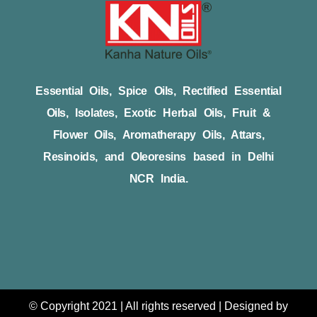
Essential Oils, Spice Oils, Rectified Essential
Oils, Isolates, Exotic Herbal Oils, Fruit &
Flower Oils, Aromatherapy Oils, Attars,
Resinoids, and Oleoresins based in Delhi
NCR India.
© Copyright 2021 | All rights reserved | Designed by