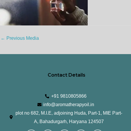
←
Previous Media
Contact Details
+91 9810805866
info@aromatherapyoil.in
plot no 682, M.I.E, adjoining Huda, Part-1, MIE Part-
A, Bahadurgarh, Haryana 124507
I
F
T
L
Y