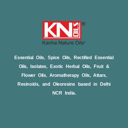
Essential Oils, Spice Oils, Rectified Essential
Oils, Isolates, Exotic Herbal Oils, Fruit &
Flower Oils, Aromatherapy Oils, Attars,
Resinoids, and Oleoresins based in Delhi
NCR India.