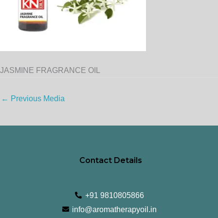
JASMINE FRAGRANCE OIL
←
Previous Media
Contact Details
+91 9810805866
info@aromatherapyoil.in