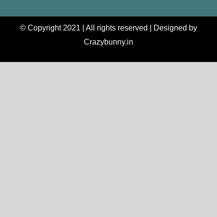
© Copyright 2021 | All rights reserved | Designed by
Crazybunny.in