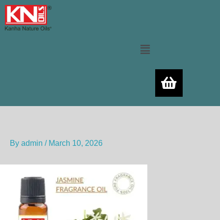
Skip
to
content
Menu
By
admin
/
March 10, 2026