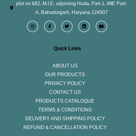
plot no 682, M.I.E, adjoining Huda, Part-1, MIE Part-
A, Bahadurgarh, Haryana 124507
I
F
T
L
Y
n
a
w
i
o
s
c
i
n
u
t
e
t
k
t
a
b
t
e
u
g
o
e
d
b
r
o
r
i
e
Quick Links
a
k
n
m
-
f
ABOUT US
OUR PRODUCTS
PRIVACY POLICY
CONTACT US
PRODUCTS CATALOQUE​
TERMS & CONDITIONS
DELIVERY AND SHIPPING POLICY
REFUND & CANCELLATION POLICY