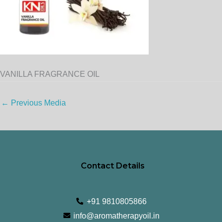
VANILLA FRAGRANCE OIL
←
Previous Media
Contact Details
+91 9810805866
info@aromatherapyoil.in