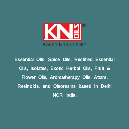
Essential Oils, Spice Oils, Rectified Essential
Oils, Isolates, Exotic Herbal Oils, Fruit &
Flower Oils, Aromatherapy Oils, Attars,
Resinoids, and Oleoresins based in Delhi
NCR India.