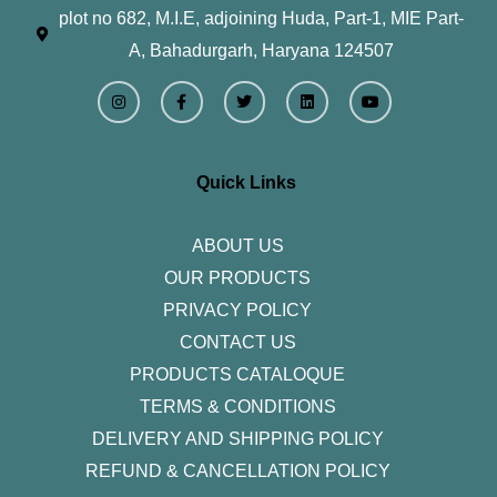
plot no 682, M.I.E, adjoining Huda, Part-1, MIE Part-
A, Bahadurgarh, Haryana 124507
I
F
T
L
Y
n
a
w
i
o
s
c
i
n
u
t
e
t
k
t
a
b
t
e
u
g
o
e
d
b
r
o
r
i
e
Quick Links
a
k
n
m
-
f
ABOUT US
OUR PRODUCTS
PRIVACY POLICY
CONTACT US
PRODUCTS CATALOQUE​
TERMS & CONDITIONS
DELIVERY AND SHIPPING POLICY
REFUND & CANCELLATION POLICY