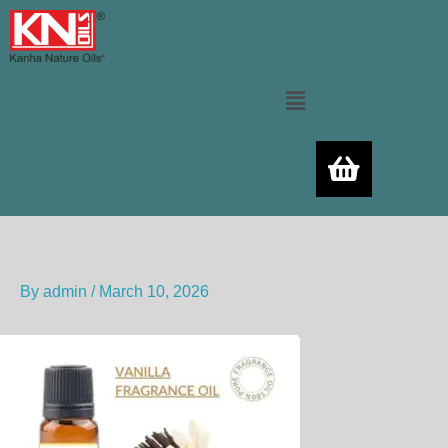
Skip
to
content
Menu
By
admin
/
March 10, 2026