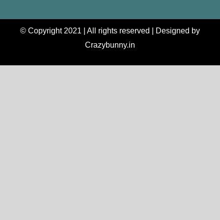
© Copyright 2021 | All rights reserved | Designed by
Crazybunny.in