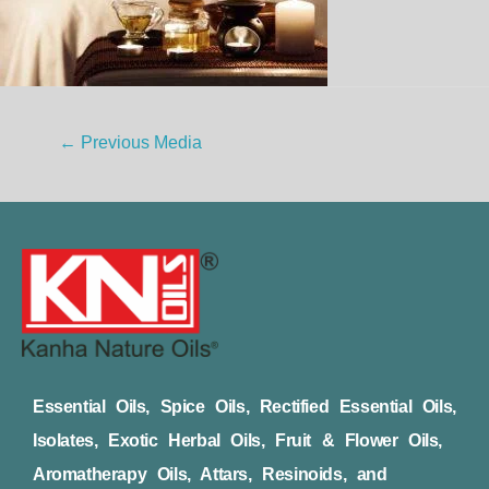
←
Previous Media
Essential Oils, Spice Oils, Rectified Essential Oils,
Isolates, Exotic Herbal Oils, Fruit & Flower Oils,
Aromatherapy Oils, Attars, Resinoids, and