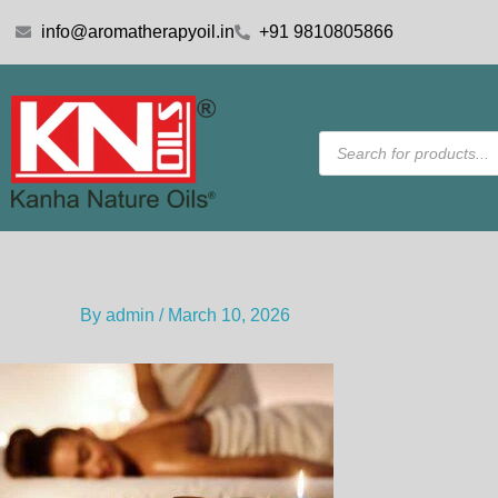
Skip
info@aromatherapyoil.in
+91 9810805866
to
content
Products
search
By
admin
/
March 10, 2026