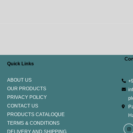
Con
Quick Links
ABOUT US
+
OUR PRODUCTS
in
PRIVACY POLICY
pl
CONTACT US
Pa
PRODUCTS CATALOQUE​
H
TERMS & CONDITIONS
I
Y
n
o
DELIVERY AND SHIPPING
s
u