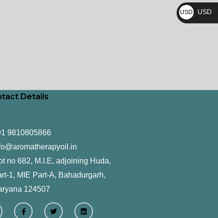
₨
USD
USD
$
tact Details
91 9810805866
fo@aromatherapyoil.in
ot no 682, M.I.E, adjoining Huda,
rt-1, MIE Part-A, Bahadurgarh,
aryana 124507
F
T
L
a
w
i
c
i
n